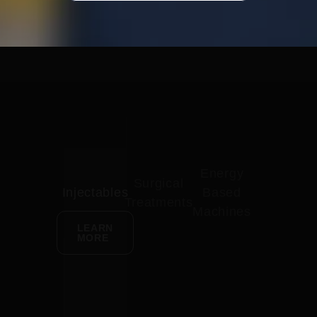
Energy
Surgical
Injectables
Based
Treatments
Machines
LEARN
MORE