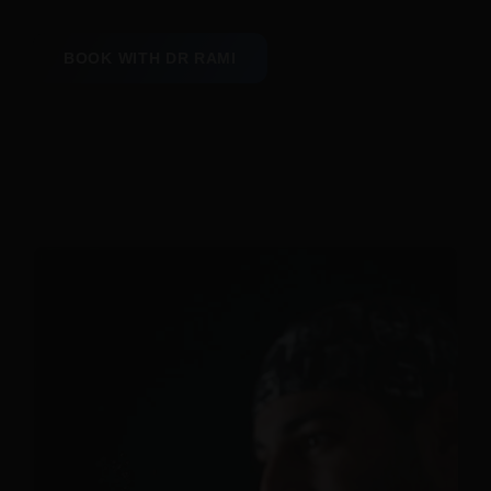
BOOK WITH DR RAMI