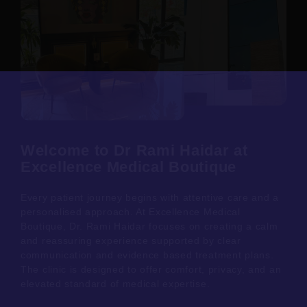
Welcome to Dr Rami Haidar at
Excellence Medical Boutique
Every patient journey begins with attentive care and a
personalised approach. At Excellence Medical
Boutique, Dr. Rami Haidar focuses on creating a calm
and reassuring experience supported by clear
communication and evidence based treatment plans.
The clinic is designed to offer comfort, privacy, and an
elevated standard of medical expertise.