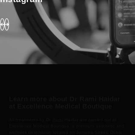
Learn more about Dr Rami Haidar
at Excellence Medical Boutique
All treatments by Dr
Rami
Haidar are carried out at
Excellence Medical Boutique, a premium aesthetic and
wellness destination located on Jumeira Street, Dubai.