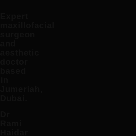
Expert
maxillofacial
surgeon
and
aesthetic
doctor
based
in
Jumeriah,
Dubai.
Dr
Rami
Haidar