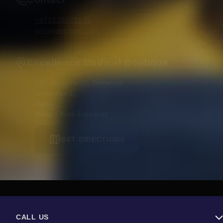
+971528077375
info@docrami.com
Excellence Medical Boutique
197 Jumeira St, Jumeirah

Jumeirah 1

Dubai 

United Arab Emirates
GET DIRECTIONS
CALL US