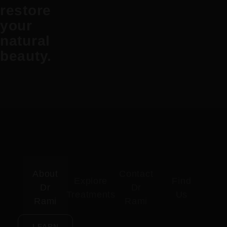
restore
your
natural
beauty.
About
Contact
Explore
Find
Dr
Dr
Treatments
Us
Rami
Rami
LEARN