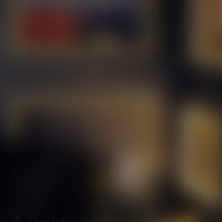
Contact