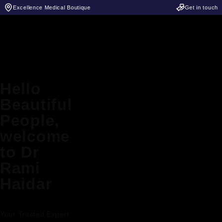
Excellence Medical Boutique
Get in touch
Hello
Beautiful
People,
welcome
to Dr
Rami
Haidar
Your Trusted Expert