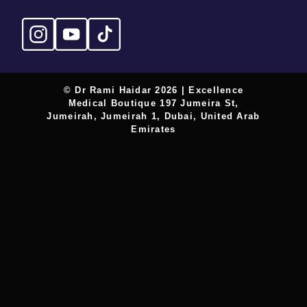
© Dr Rami Haidar 2026 | Excellence
Medical Boutique 197 Jumeira St,
Jumeirah, Jumeirah 1, Dubai, United Arab
Emirates