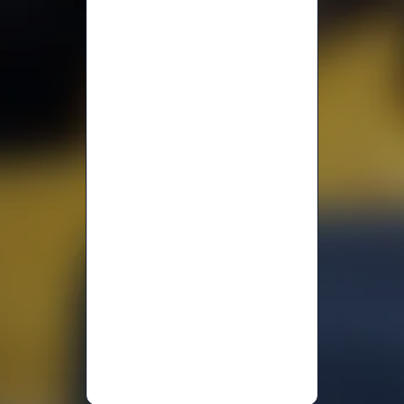
Jodi
Alhayek
Fatma
A
Melinda
L.