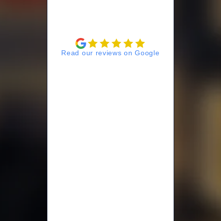
Read our reviews on Google