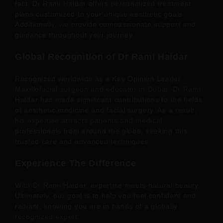
fact, Dr Rami Haidar offers personalized treatment
plans customized to your unique aesthetic goals.
Additionally, we provide compassionate support and
guidance throughout your journey.
Global Recognition of Dr Rami Haidar
Recognized worldwide as a Key Opinion Leader,
Maxillofacial surgeon and educator in Dubai. Dr Rami
Haidar has made significant contributions to the fields
of aesthetic medicine and facial surgery. As a result,
his expertise attracts patients and medical
professionals from around the globe, seeking this
trusted care and advanced techniques.
Experience The Difference
With Dr Rami Haidar, expertise meets natural beauty.
Ultimately, our goal is to help you feel confident and
radiant, knowing you are in hands of a globally
recognized expert.