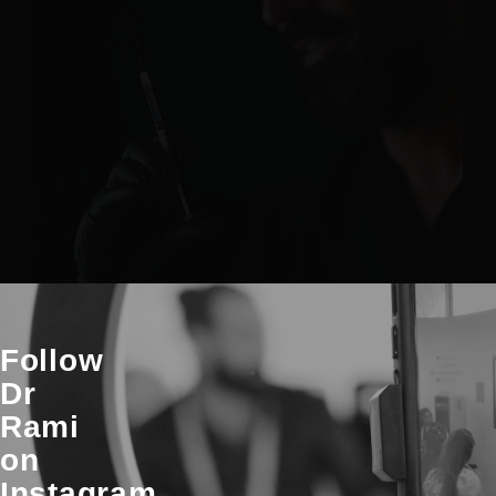
Follow
Dr
Rami
on
Instagram