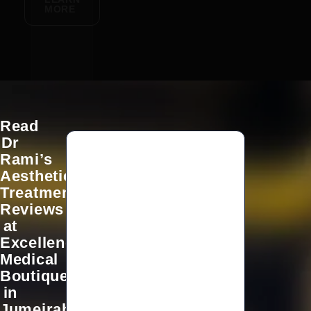
MORE
Read
Dr
Rami’s
Aesthetic
Dr.
Treatment
Rami
Reviews
is
at
amazing!
Excellence
skilled,
professional,
Medical
and
Boutique
very
in
caring.
Jumeirah,