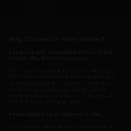
Why Choose Dr Rami Haidar?
Expertise and Innovation with Dr Rami
Haidar, Maxillofacial surgeon
With extensive training and years of experience,
Dr
Rami Haidar
has pioneered cutting-edge techniques,
including his signature 3PF method. Therefore, his
innovative approach ensures that every patient
receives the highest standard of care and achieves
exceptional, natural-looking results.
Personalized Care Tailored to You
Your safety and satisfaction are our top priorities in