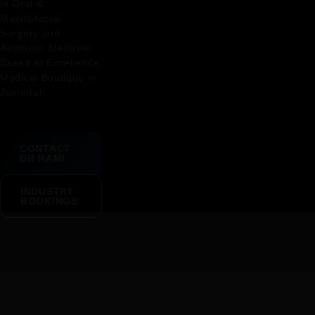
in Oral &
Maxillofacial
Surgery and
Aesthetic Medicine.
Based at Excellence
Medical Boutique in
Jumeirah.
CONTACT
DR RAMI
INDUSTRY
BOOKINGS