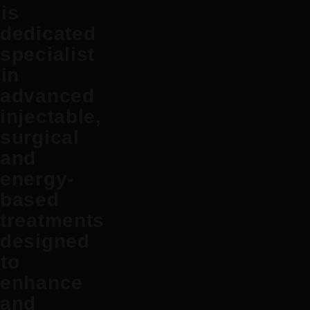
is
dedicated
specialist
in
advanced
injectable,
surgical
and
energy-
based
treatments
designed
to
enhance
and