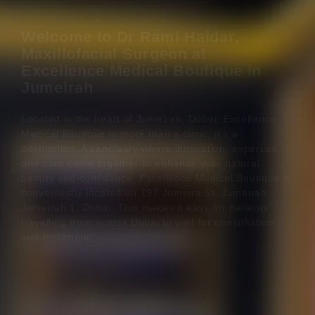
Welcome to Dr Rami Haidar,
Maxillofacial Surgeon at
Excellence Medical Boutique in
Jumeirah
Located in the heart of Jumeirah, Dubai, Excellence
Medical Boutique is more than a clinic, it’s a
destination. A sanctuary where innovation, expertise
and care come together to enhance your natural
beauty and confidence. Excellence Medical Boutique is
conveniently located on 197 Jumeira St, Jumeirah,
Jumeirah 1, Dubai. This makes it easy for patients
travelling from across Dubai to visit for consultation
and treatment.