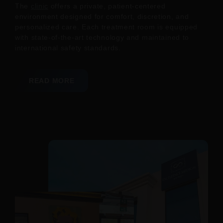
The
clinic
offers a private, patient-centered
environment designed for comfort, discretion, and
personalized care. Each treatment room is equipped
with state-of-the-art technology and maintained to
international safety standards.
READ MORE