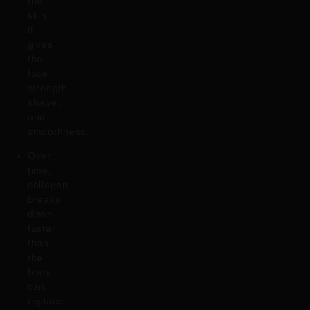
the
skin,
it
gives
the
face
strength,
shape,
and
smoothness.
Over
time,
collagen
breaks
down
faster
than
the
body
can
replace