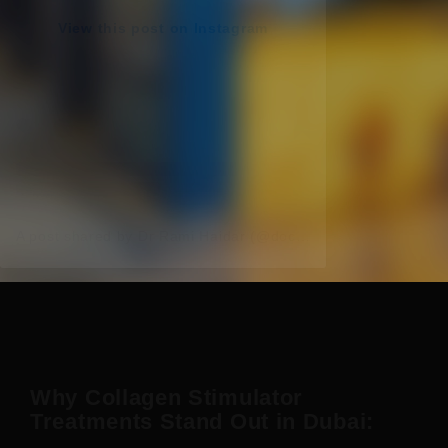
View this post on Instagram
A post shared by Dr Rami Haidar (@doc_rami_official)
Why Collagen Stimulator
Treatments Stand Out in Dubai: