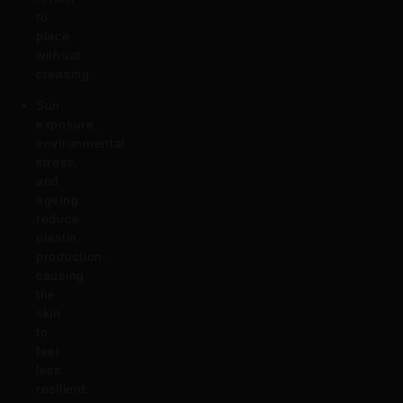
to
place
without
creasing.
Sun
exposure,
environmental
stress,
and
ageing
reduce
elastin
production,
causing
the
skin
to
feel
less
resilient.