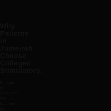
Why
Patients
in
Jumeirah
Choose
Collagen
Stimulators:
Patients
at
Excellence
Medical
Boutique
often