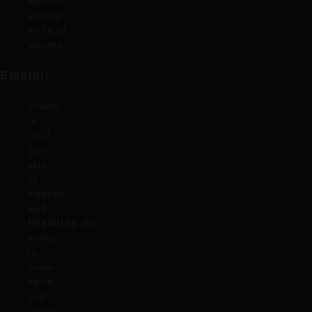
without
adding
artificial
volume.
Elastin:
Elastin
is
what
gives
skin
its
stretch
and
flexibility,
the
ability
to
move,
smile,
and
return