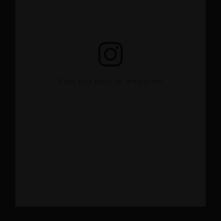
View this post on Instagram
A post shared by Dr Rami Haidar (@doc_rami_official)