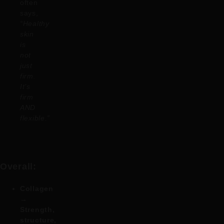
often
says,
“Healthy
skin
is
not
just
firm.
It’s
firm
AND
flexible.”
Overall:
Collagen
→
Strength,
structure,