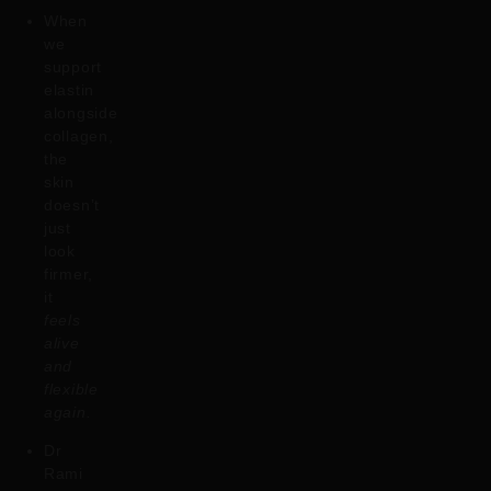
When
we
support
elastin
alongside
collagen,
the
skin
doesn’t
just
look
firmer,
it
feels
alive
and
flexible
again.
Dr
Rami