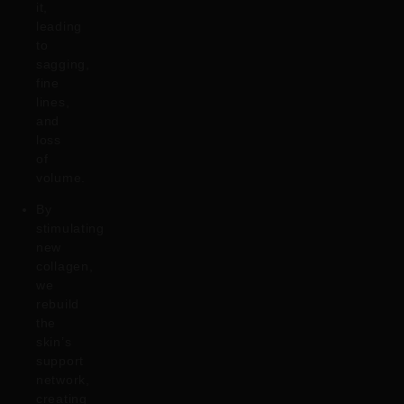
it,
leading
to
sagging,
fine
lines,
and
loss
of
volume.
By
stimulating
new
collagen,
we
rebuild
the
skin’s
support
network,
creating