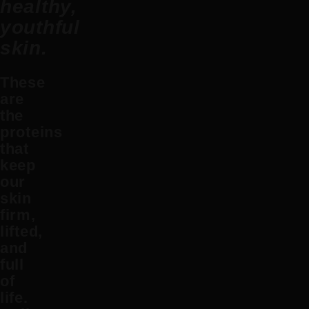
healthy,
youthful
skin.
These
are
the
proteins
that
keep
our
skin
firm,
lifted,
and
full
of
life.