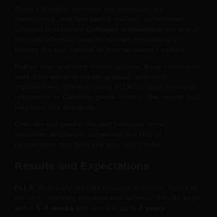
Dubai’s lifestyle, constant sun exposure, air-
conditioning, and fast-paced routines, accelerates
collagen breakdown.
Collagen stimulators
are one of
the most effective ways to counter this naturally,
helping the skin rebuild its internal support system.
Rather than providing instant volume, these treatments
work from within to create gradual, authentic
improvement. Whether using PLLA for deep structural
restoration or CaHA for gentle contour, the results look
balanced, not overdone.
Over several weeks, the skin becomes firmer,
smoother, and better supported, the kind of
rejuvenation that feels like you, only fresher.
Results and Expectations
PLLA:
Gradually rebuilds collagen in deeper layers of
the skin, restoring structure and fullness. Results begin
within
6–8 weeks
and can last up to
2 years
.