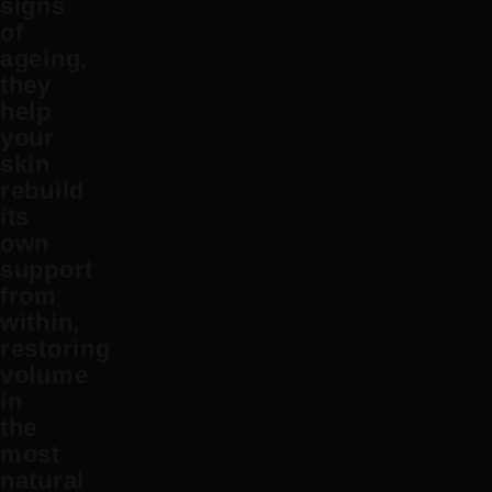
signs
of
ageing,
they
help
your
skin
rebuild
its
own
support
from
within,
restoring
volume
in
the
most
natural