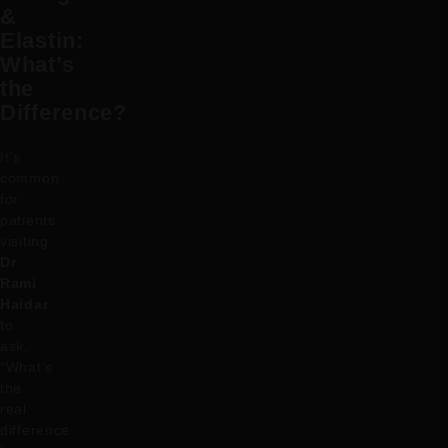
&
Elastin:
What’s
the
Difference?
It’s
common
for
patients
visiting
Dr
Rami
Haidar
to
ask,
“What’s
the
real
difference