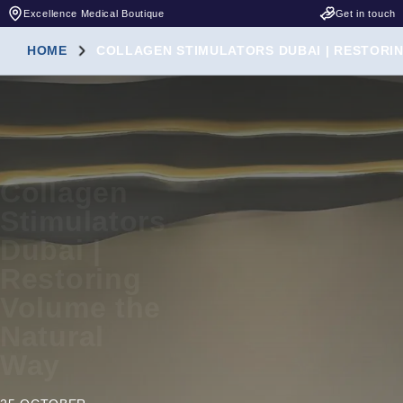
Excellence Medical Boutique
Get in touch
HOME
COLLAGEN STIMULATORS DUBAI | RESTORI
Collagen
Stimulators
Dubai |
Restoring
Volume the
Natural
Way