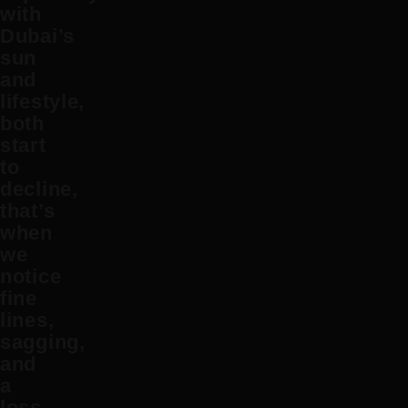
with
Dubai’s
sun
and
lifestyle,
both
start
to
decline,
that’s
when
we
notice
fine
lines,
sagging,
and
a
loss