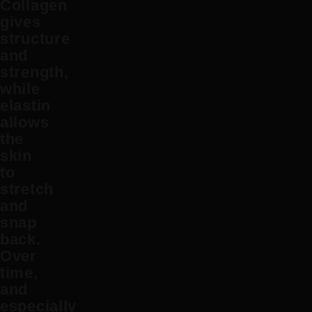
Collagen
gives
structure
and
strength,
while
elastin
allows
the
skin
to
stretch
and
snap
back.
Over
time,
and
especially