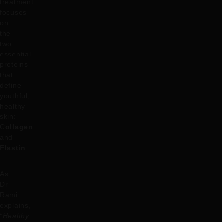
treatment
focuses
on
the
two
essential
proteins
that
define
youthful,
healthy
skin:
C
ollagen
and
E
lastin
.
As
Dr
Rami
explains,
“Healthy