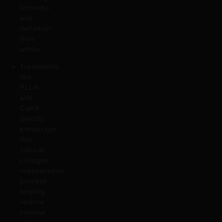
firmness
and
definition
from
within.
Treatments
like
PLLA
and
CaHA
directly
encourage
this
natural
collagen
regeneration
process,
helping
restore
contour