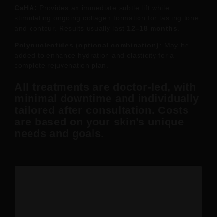
CaHA:
Provides an immediate subtle lift while
stimulating ongoing collagen formation for lasting tone
and contour. Results usually last
12–18 months
.
Polynucleotides (optional combination):
May be
added to enhance hydration and elasticity for a
complete rejuvenation plan.
All treatments are
doctor-led
, with
minimal downtime and individually
tailored after consultation. Costs
are based on your skin’s unique
needs and goals.