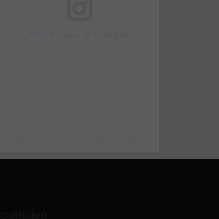
View this post on Instagram
A post shared by Dr Rami Haidar (@doc_rami_official)
Collagen