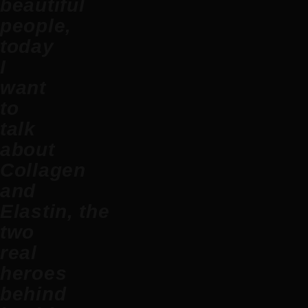
beautiful
people,
today
I
want
to
talk
about
C
ollagen
and
Elastin,
the
two
real
heroes
behind