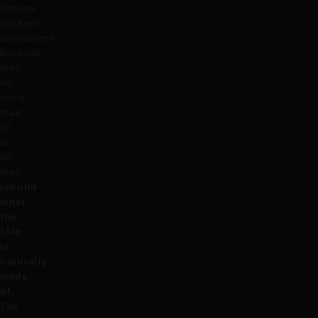
choose
collagen
stimulators
because
they
do
more
than
fill
or
lift,
they
rebuild
what
the
skin
is
naturally
made
of.
The