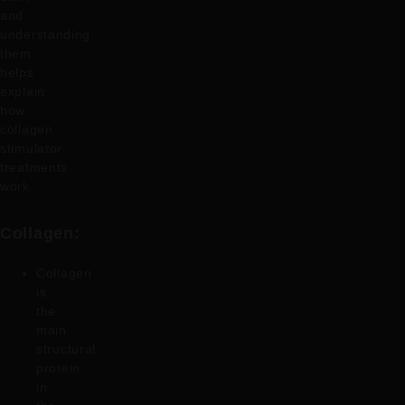
and
understanding
them
helps
explain
how
collagen
stimulator
treatments
work.
Collagen:
Collagen
is
the
main
structural
protein
in