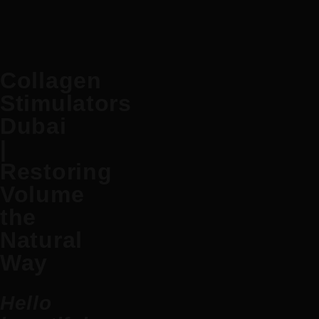
Collagen
Stimulators
Dubai
|
Restoring
Volume
the
Natural
Way
Hello