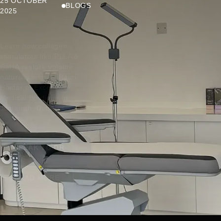
25 OCTOBER
BLOGS
2025
Learn how collagen
stimulators like PLLA &
CaHA restore volume
naturally with Dr Rami
Haidar at Excellence
Medical Boutique in
Jumeirah, Dubai.
SPEAK TO DR
RAMI
READ MORE