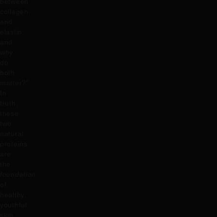
between
collagen
and
elastin,
and
why
do
both
matter?”
In
truth,
these
two
natural
proteins
are
the
foundation
of
healthy,
youthful
skin,