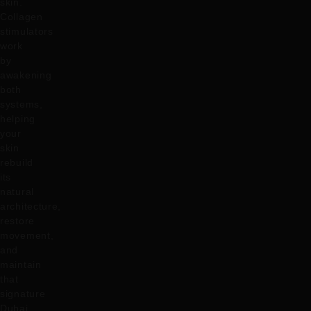
skin.
Collagen
stimulators
work
by
awakening
both
systems,
helping
your
skin
rebuild
its
natural
architecture,
restore
movement,
and
maintain
that
signature
Dubai