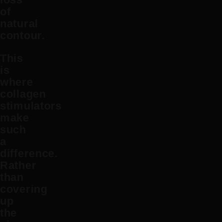
of
natural
contour.
This
is
where
collagen
stimulators
make
such
a
difference.
Rather
than
covering
up
the