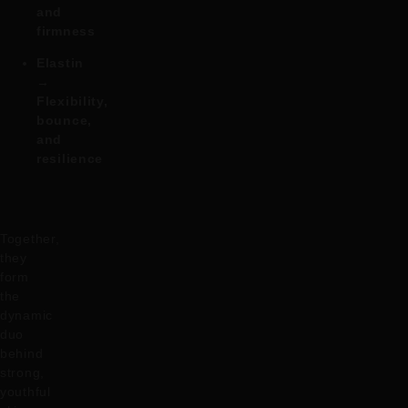
and
firmness
Elastin
→
Flexibility,
bounce,
and
resilience
Together,
they
form
the
dynamic
duo
behind
strong,
youthful