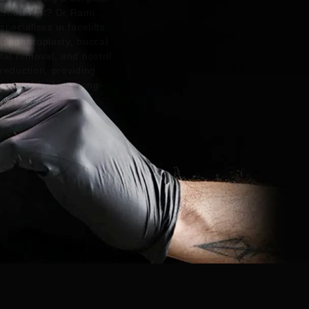
treatment? Dr Rami
specialises in facelifts,
blepharoplasty, buccal
fat removal, and nostril
reduction, providing
natural-looking, long-
lasting results.