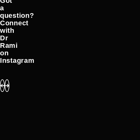
Got
a
question?
Connect
with
Dr
Rami
on
Instagram