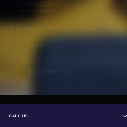
+971528077375
info@docrami.com
Excellence Medical Boutique
197 Jumeira St, Jumeirah

Jumeirah 1

Dubai 

United Arab Emirates
GET DIRECTIONS
CALL US