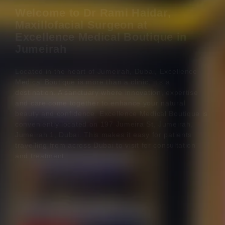
Welcome to Dr Rami Haidar,
Maxillofacial Surgeon at
Excellence Medical Boutique in
Jumeirah
Located in the heart of Jumeirah, Dubai, Excellence
Medical Boutique is more than a clinic, it’s a
destination. A sanctuary where innovation, expertise
and care come together to enhance your natural
beauty and confidence. Excellence Medical Boutique is
conveniently located on 197 Jumeira St, Jumeirah,
Jumeirah 1, Dubai. This makes it easy for patients
travelling from across Dubai to visit for consultation
and treatment.