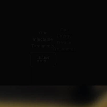
Our
Our
Energy
Injectable
Device
Treatments
Treatments
LEARN
MORE