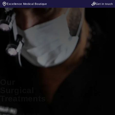
Excellence Medical Boutique
Get in touch
Our
Surgical
Treatments
Considering a surgical