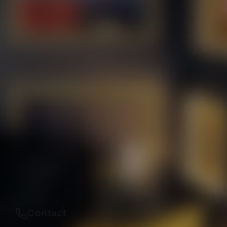
Contact