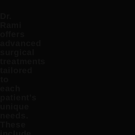
Dr.
Rami
offers
advanced
surgical
treatments
tailored
to
each
patient’s
unique
needs.
These
include