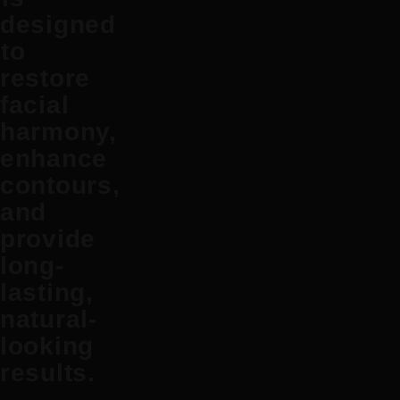
designed
to
restore
facial
harmony,
enhance
contours,
and
provide
long-
lasting,
natural-
looking
results.