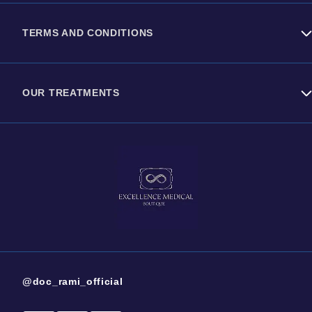
Contact us
TERMS AND CONDITIONS
About Dr Rami Haidar
Privacy Policy
OUR TREATMENTS
Cookies Policy
Energy Based Machines
Injectables
Surgical Treatments
@doc_rami_official