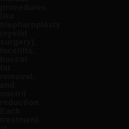
procedures
like
blepharoplasty
(eyelid
surgery),
facelifts
,
buccal
fat
removal
,
and
nostril
reduction
.
Each
treatment
is