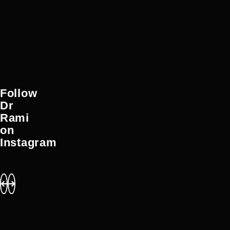
Follow
Dr
Rami
on
Instagram