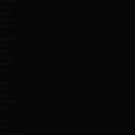
already
there,
using
subtle
artistry
to
highlight
your
best
angles.
Read
on
to
learn
how
this
treatment
works,
or
send
us a
WhatsApp