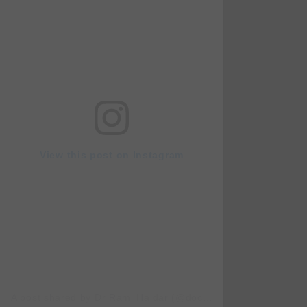
View this post on Instagram
A post shared by Dr Rami Haidar (@doc_rami_official)