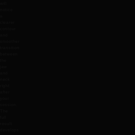
will
notice
a
clearer
contour
and
smoother
transition
between
the
jaw
and
neck
right
after
your
session.
The
full
result
develops