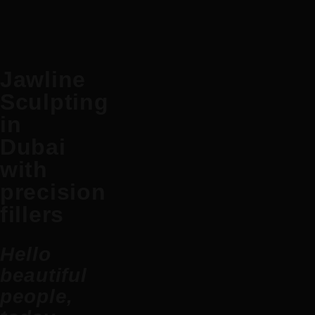
Jawline
Sculpting
in
Dubai
with
precision
fillers
Hello
beautiful
people,