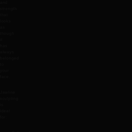
and
strength
that
looks
as
though
it
has
always
belonged
to
your
face.
Jawline
sculpting
is
ideal
for: