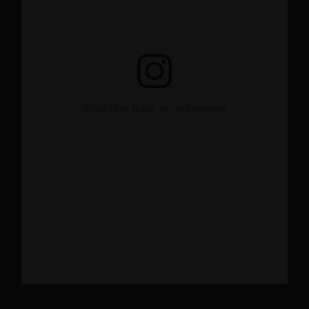
View this post on Instagram
A post shared by Dr Rami Haidar (@doc_rami_official)