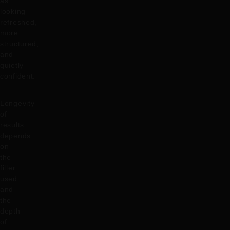
as
looking
refreshed,
more
structured,
and
quietly
confident.
Longevity
of
results
depends
on
the
filler
used
and
the
depth
of