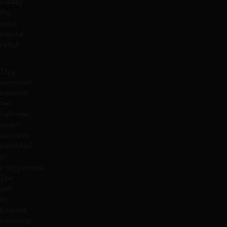
create
the
most
natural
result.
This
approach
ensures
the
outcome
never
appears
overfilled
or
exaggerated.
The
aim
is
balance,
harmony,