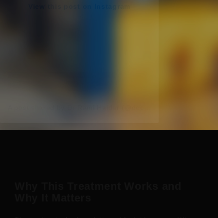
View this post on Instagram
A post shared by Dr Rami Haidar (@doc_rami_official)
Why This Treatment Works and
Why It Matters