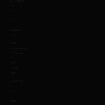
Softened
jawlines
due
to
ageing
or
volume
loss
Mild
asymmetry
between
the
lower
facial
planes
Creating
a
more
defined
contour