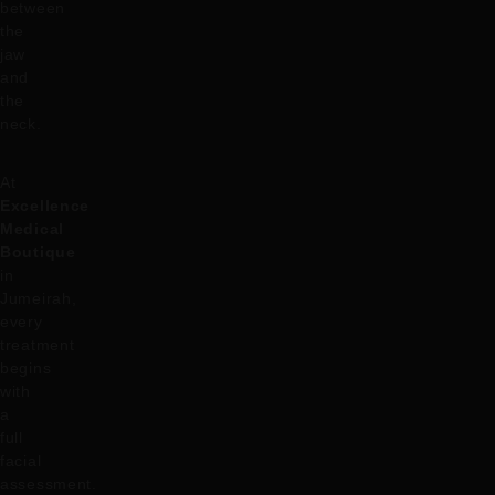
between
the
jaw
and
the
neck.
At
Excellence
Medical
Boutique
in
Jumeirah,
every
treatment
begins
with
a
full
facial
assessment.