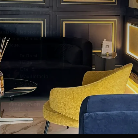
Dr Rami Haidar explains
lip filler migration, how to
prevent it, and safe
correction in Dubai using
anatomy led techniques at
Excellence Medical
Boutique.
Dr Rami
Haidar
Oral &
Maxillofacial
Surgeon
SPEAK TO DR
RAMI
READ MORE