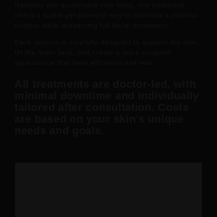
lifestyles can accentuate skin laxity, this treatment
offers a subtle yet powerful way to maintain a youthful
contour while preserving full facial movement.
Each session is carefully designed to support the skin,
lift the lower face, and create a more sculpted
appearance that feels effortless and real.
All treatments are doctor-led, with
minimal downtime and individually
tailored after consultation. Costs
are based on your skin’s unique
needs and goals.