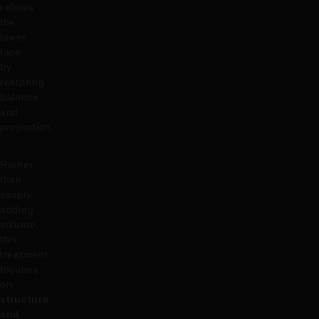
refines
the
lower
face
by
restoring
balance
and
proportion.
Rather
than
simply
adding
volume,
this
treatment
focuses
on
structure
and