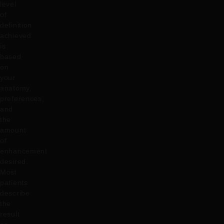
level
of
definition
achieved
is
based
on
your
anatomy,
preferences,
and
the
amount
of
enhancement
desired.
Most
patients
describe
the
result