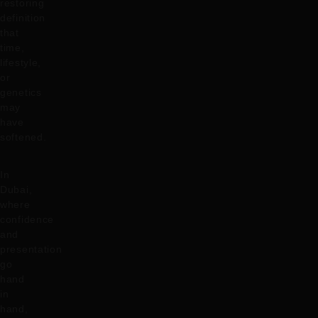
restoring
definition
that
time,
lifestyle,
or
genetics
may
have
softened.
In
Dubai,
where
confidence
and
presentation
go
hand
in
hand,