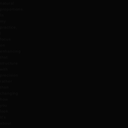
natural
proportions.
In
my
practice,
I
focus
on
enhancing
that
structure
with
precision
rather
than
changing
how
you
look.
It’s
about