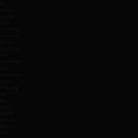
Dr
Rami
studies
your
anatomy,
including
bone
structure,
skin
thickness,
and
symmetry,
before
mapping
out
the
exact
points
where
filler
will