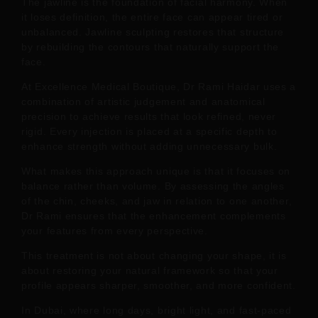
The jawline is the foundation of facial harmony. When
it loses definition, the entire face can appear tired or
unbalanced. Jawline sculpting restores that structure
by rebuilding the contours that naturally support the
face.
At Excellence Medical Boutique, Dr Rami Haidar uses a
combination of artistic judgement and anatomical
precision to achieve results that look refined, never
rigid. Every injection is placed at a specific depth to
enhance strength without adding unnecessary bulk.
What makes this approach unique is that it focuses on
balance rather than volume. By assessing the angles
of the chin, cheeks, and jaw in relation to one another,
Dr Rami ensures that the enhancement complements
your features from every perspective.
This treatment is not about changing your shape, it is
about restoring your natural framework so that your
profile appears sharper, smoother, and more confident.
In Dubai, where long days, bright light, and fast-paced