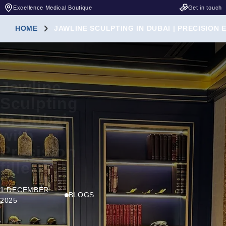
Excellence Medical Boutique
Get in touch
HOME
JAWLINE SCULPTING IN DUBAI | PRECISION
Jawline
Sculpting
in Dubai
with
Precision
fillers
1 DECEMBER
BLOGS
2025