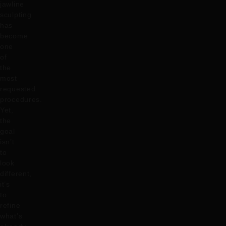
jawline
sculpting
has
become
one
of
the
most
requested
procedures.
Yet,
the
goal
isn’t
to
look
different,
it’s
to
refine
what’s