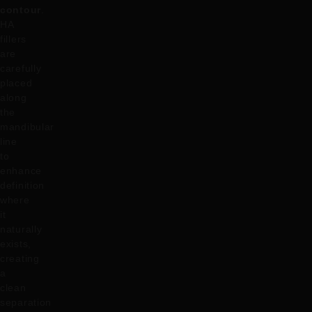
contour
.
HA
fillers
are
carefully
placed
along
the
mandibular
line
to
enhance
definition
where
it
naturally
exists,
creating
a
clean
separation