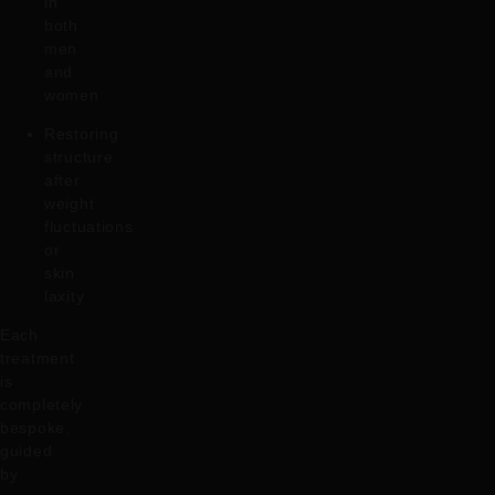
in
both
men
and
women
Restoring
structure
after
weight
fluctuations
or
skin
laxity
Each
treatment
is
completely
bespoke,
guided
by