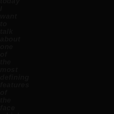
today
I
want
to
talk
about
one
of
the
most
defining
features
of
the
face