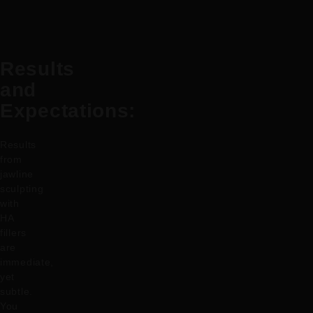
Results
and
Expectations:
Results
from
jawline
sculpting
with
HA
fillers
are
immediate,
yet
subtle.
You