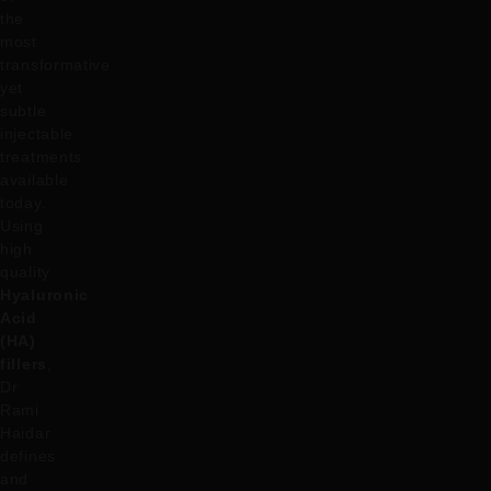
the
most
transformative
yet
subtle
injectable
treatments
available
today.
Using
high
quality
Hyaluronic
Acid
(HA)
fillers
,
Dr
Rami
Haidar
defines
and