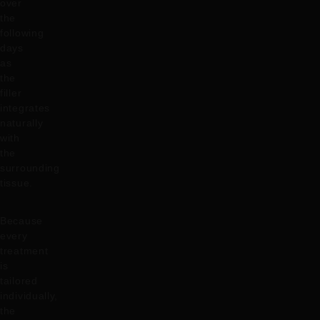
over
the
following
days
as
the
filler
integrates
naturally
with
the
surrounding
tissue.
Because
every
treatment
is
tailored
individually,
the