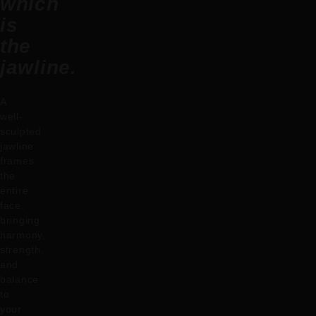
which
is
the
jawline.
A
well-
sculpted
jawline
frames
the
entire
face,
bringing
harmony,
strength,
and
balance
to
your