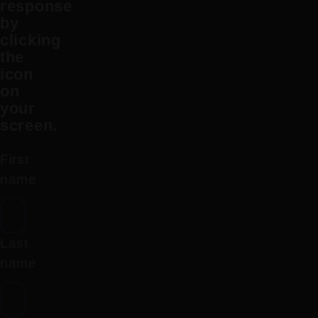
response
by
clicking
the
icon
on
your
screen.
First
name
Last
name