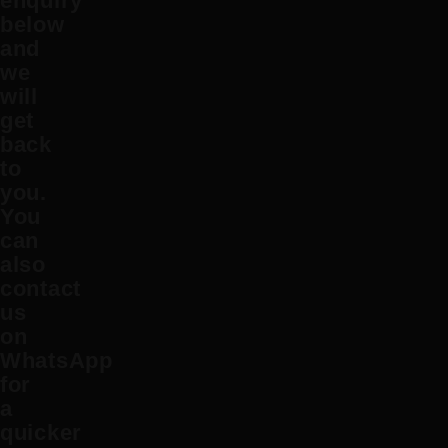
enquiry
below
and
we
will
get
back
to
you.
You
can
also
contact
us
on
WhatsApp
for
a
quicker