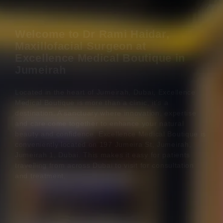
Welcome to Dr Rami Haidar,
Maxillofacial Surgeon at
Excellence Medical Boutique in
Jumeirah
Located in the heart of Jumeirah, Dubai, Excellence
Medical Boutique is more than a clinic, it’s a
destination. A sanctuary where innovation, expertise
and care come together to enhance your natural
beauty and confidence. Excellence Medical Boutique is
conveniently located on 197 Jumeira St, Jumeirah,
Jumeirah 1, Dubai. This makes it easy for patients
travelling from across Dubai to visit for consultation
and treatment.