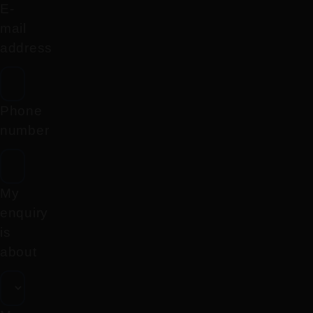
E-
mail
address
Phone
number
My
enquiry
is
about