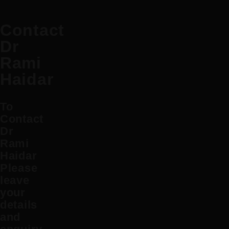
Contact
Dr
Rami
Haidar
To
Contact
Dr
Rami
Haidar
Please
leave
your
details
and