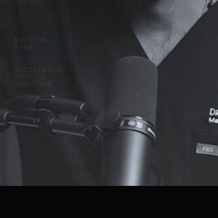
on Instagram
MEET DR
RAMI
EXCELLENCE
MEDICAL
BOUTIQUE