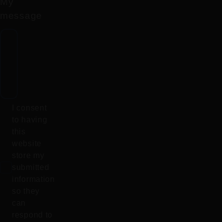
My
message
I consent
to having
this
website
store my
submitted
information
so they
can
respond to