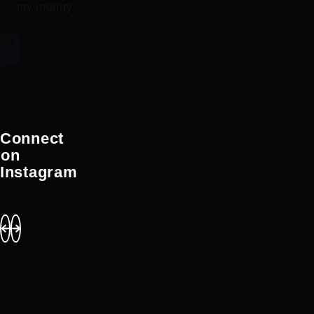
my inquiry.
T
Connect
on
Instagram