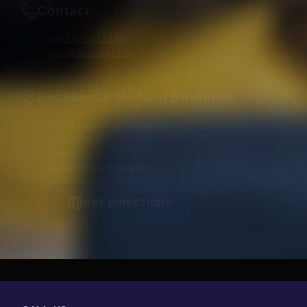
Contact
+971528077375
info@docrami.com
Excellence Medical Boutique
197 Jumeira St, Jumeirah

Jumeirah 1

Dubai 

United Arab Emirates
GET DIRECTIONS