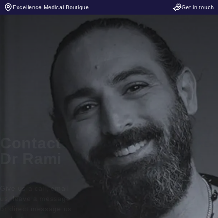
Excellence Medical Boutique
Get in touch
Contact
Dr Rami
Give us a call, email
us, leave a message
or direct message us