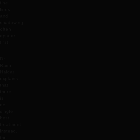
fine
lines,
and
shadowing
often
appear
first.
Dr
Rami
Haidar
explains
that
there
is
no
single
best
treatment
instead,
the