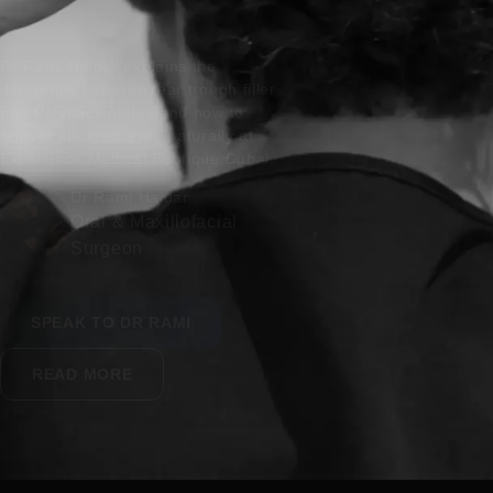
Dr Rami Haidar explains the
difference between tear trough filler
and Polynucleotides and how to
rejuvenate tired eyes naturally at
Excellence Medical Boutique Dubai.
Dr Rami Haidar
Oral & Maxillofacial
Surgeon
SPEAK TO DR RAMI
READ MORE