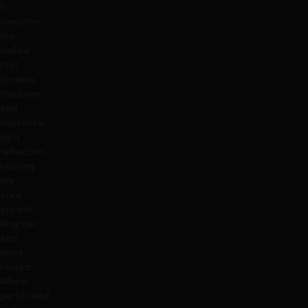
It
smooths
the
hollow
that
creates
shadows
and
improves
light
reflection,
helping
the
area
appear
brighter
and
more
rested.
When
performed