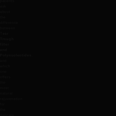
patients
ask
about
the
difference
between
T
ear
Trough
filler
and
Polynucleotides
,
and
which
one
offers
the
most
natural
rejuvenation
for
the
delicate