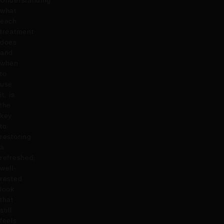
Understanding
what
each
treatment
does
and
when
to
use
it, is
the
key
to
restoring
a
refreshed,
well-
rested
look
that
still
feels