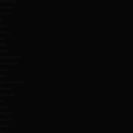
swelling
settles
within
a
few
days
as
the
filler
integrates
naturally
with
the
surrounding
tissue,
leaving
a
soft,
bright
result
that
lasts