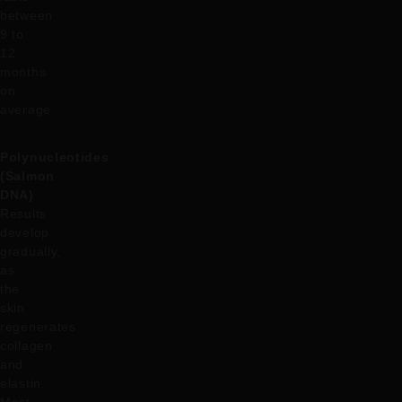
between
9 to
12
months
on
average.
Polynucleotides
(Salmon
DNA)
Results
develop
gradually,
as
the
skin
regenerates
collagen
and
elastin.
Most