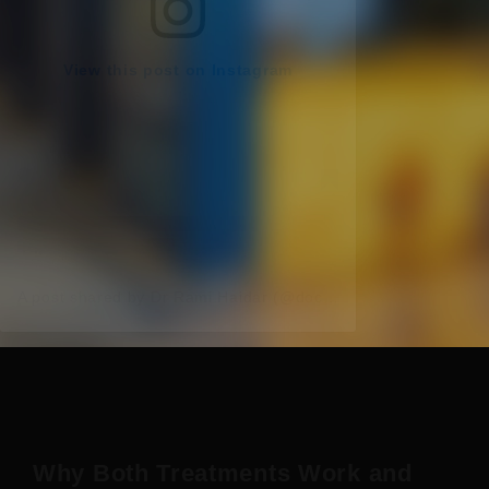
View this post on Instagram
A post shared by Dr Rami Haidar (@doc_rami_official)
Why Both Treatments Work and