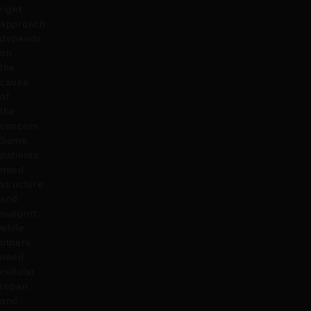
right
approach
depends
on
the
cause
of
the
concern.
Some
patients
need
structure
and
support,
while
others
need
cellular
repair
and