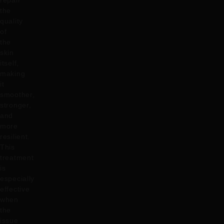
repair
the
quality
of
the
skin
itself,
making
it
smoother,
stronger,
and
more
resilient.
This
treatment
is
especially
effective
when
the
issue