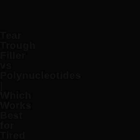
Tear
Trough
Filler
vs
Polynucleotides
|
Which
Works
Best
for
Tired