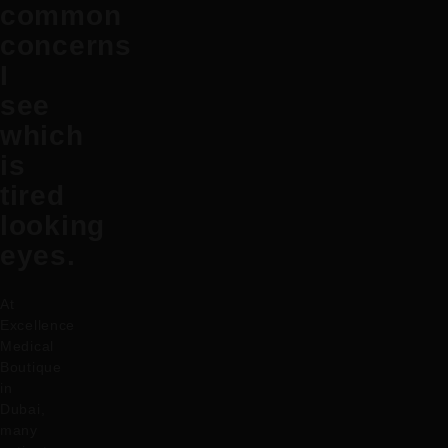
common
concerns
I
see
which
is
tired
looking
eyes.
At
Excellence
Medical
Boutique
in
Dubai,
many