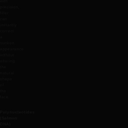
with
precision,
filler
can
instantly
correct
a
sunken
appearance
without
altering
the
natural
shape
of
the
face.
Polynucleotides
(Salmon
DNA)