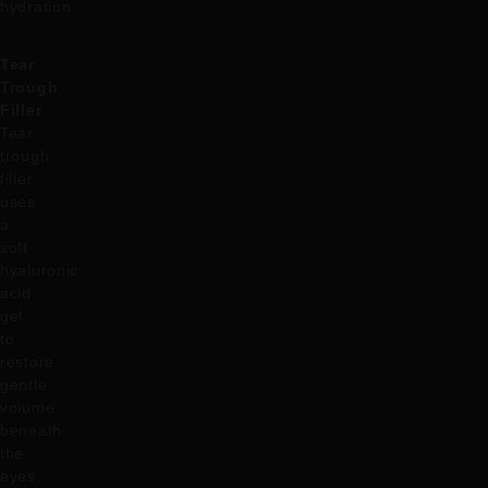
hydration.
Tear
Trough
Filler
Tear
trough
filler
uses
a
soft
hyaluronic
acid
gel
to
restore
gentle
volume
beneath
the
eyes.