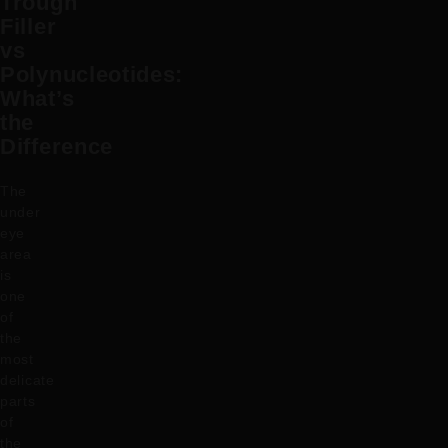
Trough
Filler
vs
Polynucleotides:
What’s
the
Difference
The
under
eye
area
is
one
of
the
most
delicate
parts
of
the