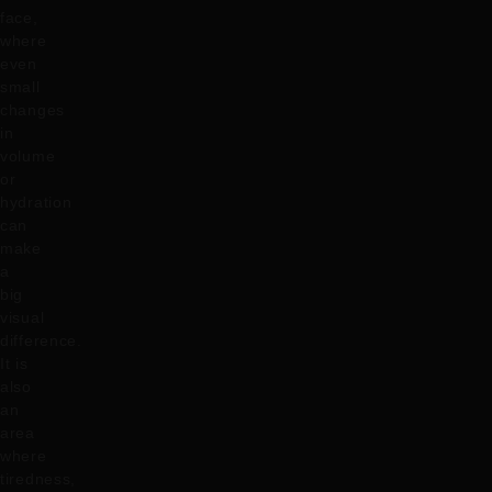
face,
where
even
small
changes
in
volume
or
hydration
can
make
a
big
visual
difference.
It is
also
an
area
where
tiredness,