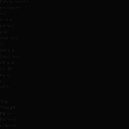
Polynucleotide
treatments
are
subtle,
refined,
and
designed
to
restore
freshness
without
visible
signs
of
work.
Tear
Trough
Filler
Patients
typically