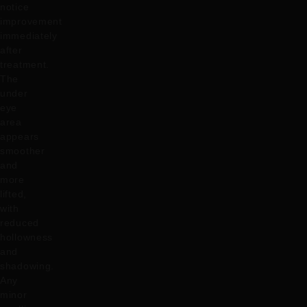
notice
improvement
immediately
after
treatment.
The
under
eye
area
appears
smoother
and
more
lifted,
with
reduced
hollowness
and
shadowing.
Any
minor