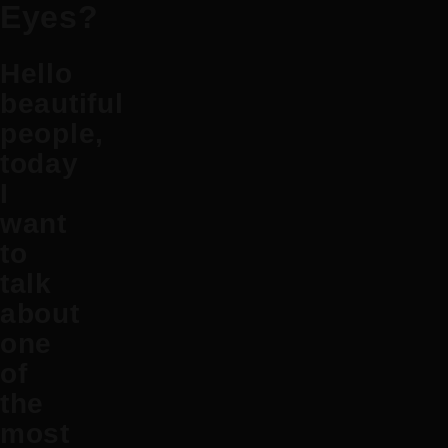
Eyes?
Hello
beautiful
people,
today
I
want
to
talk
about
one
of
the
most