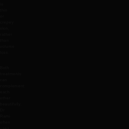
is
thin
or
crepey
skin,
rather
than
volume
loss.
Both
treatments
can
complement
each
other
beautifully.
Dr
Rami
often
uses