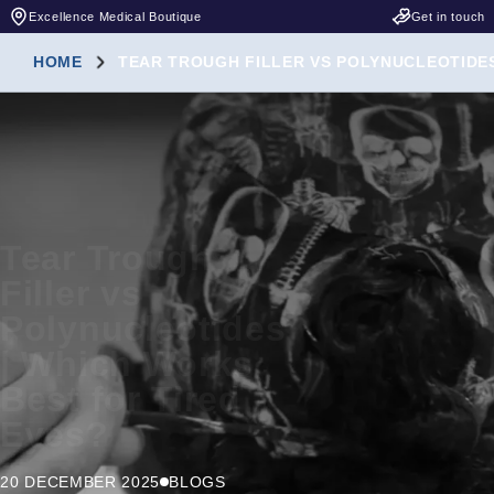
Excellence Medical Boutique
Get in touch
HOME
TEAR TROUGH FILLER VS POLYNUCLEOTIDES
Tear Trough
Filler vs
Polynucleotides
| Which Works
Best for Tired
Eyes?
20 DECEMBER 2025
BLOGS