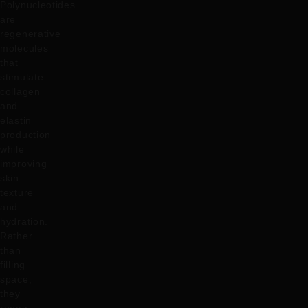
Polynucleotides
are
regenerative
molecules
that
stimulate
collagen
and
elastin
production
while
improving
skin
texture
and
hydration.
Rather
than
filling
space,
they