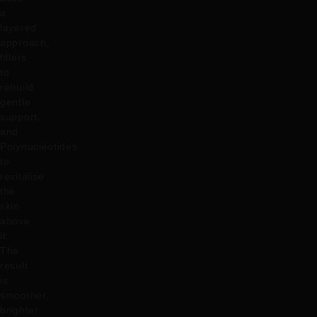
a
layered
approach,
fillers
to
rebuild
gentle
support,
and
Polynucleotides
to
revitalise
the
skin
above
it.
The
result
is
smoother,
brighter