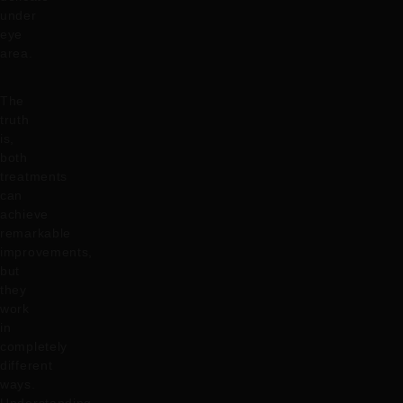
under
eye
area.
The
truth
is,
both
treatments
can
achieve
remarkable
improvements,
but
they
work
in
completely
different
ways.