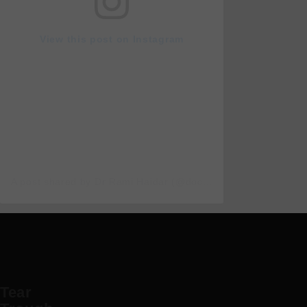
View this post on Instagram
A post shared by Dr Rami Haidar (@doc_rami_official)
Tear