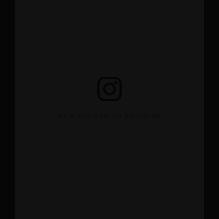
View this post on Instagram