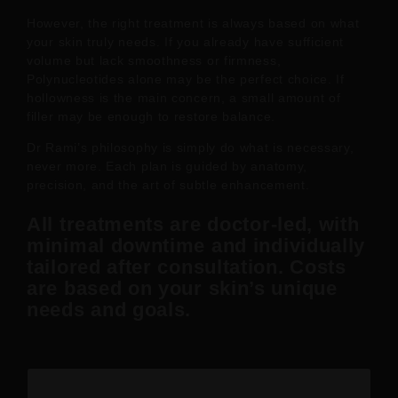
However, the right treatment is always based on what
your skin truly needs. If you already have sufficient
volume but lack smoothness or firmness,
Polynucleotides alone may be the perfect choice. If
hollowness is the main concern, a small amount of
filler may be enough to restore balance.
Dr Rami’s philosophy is simply do what is necessary,
never more. Each plan is guided by anatomy,
precision, and the art of subtle enhancement.
All treatments are
doctor-led
, with
minimal downtime and individually
tailored after consultation. Costs
are based on your skin’s unique
needs and goals.