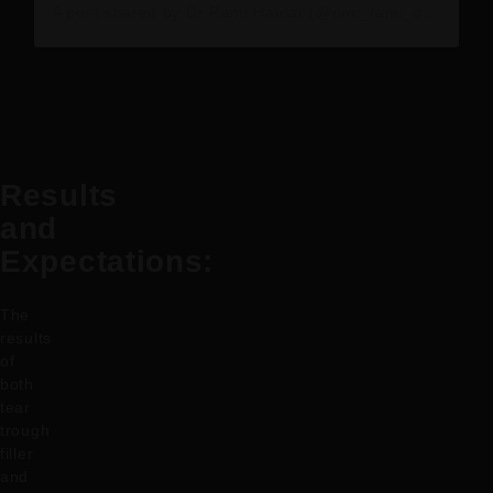
A post shared by Dr Rami Haidar (@doc_rami_official)
Results
and
Expectations:
The
results
of
both
tear
trough
filler
and