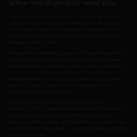
When You Might Only Need One:
The under eye area is unique. It is made up of thin
skin, fine blood vessels, and very little underlying fat,
which is why even minor changes can make a visible
difference. This is also what makes it one of the most
complex areas to treat.
At Excellence Medical Boutique, Dr Rami Haidar takes
a tailored approach to every patient. For some,
tear
trough filler
provides the gentle support that restores
lost volume and reduces shadows. For others,
Polynucleotides
deliver exactly what the skin needs,
hydration, repair, and improved elasticity, without
adding any additional volume.
When combined, these two treatments work in
harmony. Filler restores structure beneath the surface,
while Polynucleotides regenerate the skin above it,
improving tone, texture, and brightness. Together they
rejuvenate the entire area in a way that looks seamless
and feels natural.