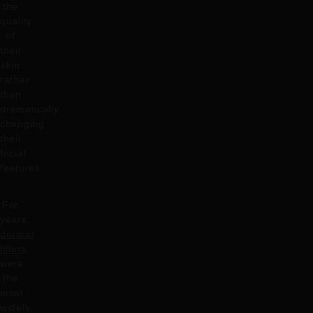
the
quality
of
their
skin
rather
than
dramatically
changing
their
facial
features.
For
years,
dermal
fillers
were
the
most
widely