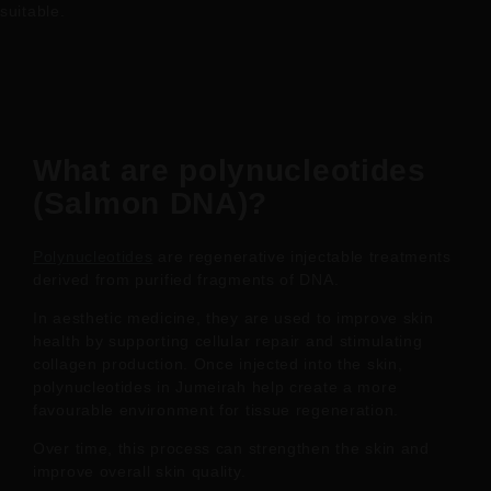
suitable.
What are polynucleotides
(Salmon DNA)?
Polynucleotides
are regenerative injectable treatments
derived from purified fragments of DNA.
In aesthetic medicine, they are used to improve skin
health by supporting cellular repair and stimulating
collagen production. Once injected into the skin,
polynucleotides in Jumeirah help create a more
favourable environment for tissue regeneration.
Over time, this process can strengthen the skin and
improve overall skin quality.