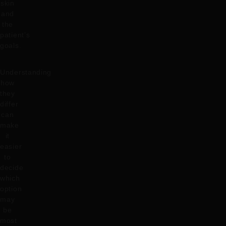
skin
and
the
patient’s
goals.
Understanding
how
they
differ
can
make
it
easier
to
decide
which
option
may
be
most