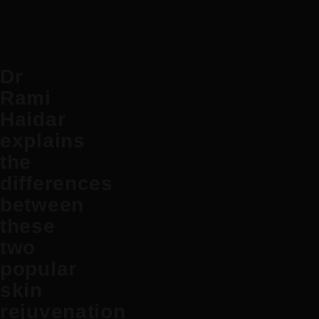
Dr
Rami
Haidar
explains
the
differences
between
these
two
popular
skin
rejuvenation