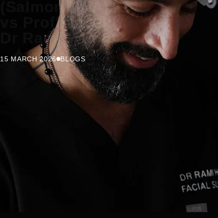
(Salmon DNA)
vs Profhilo with
Dr Rami Haidar
15 MARCH 2026
BLOGS