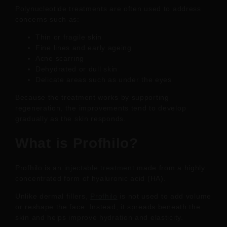
Polynucleotide treatments are often used to address
concerns such as:
Thin or fragile skin
Fine lines and early ageing
Acne scarring
Dehydrated or dull skin
Delicate areas such as under the eyes
Because the treatment works by supporting
regeneration, the improvements tend to develop
gradually as the skin responds.
What is Profhilo?
Profhilo is an
injectable treatment
made from a highly
concentrated form of hyaluronic acid (HA).
Unlike dermal fillers,
Profhilo
is not used to add volume
or reshape the face. Instead, it spreads beneath the
skin and helps improve hydration and elasticity.