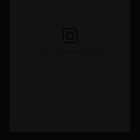
View this post on Instagram
A post shared by Excellence Medical Boutique (@excellence_medical_boutique)