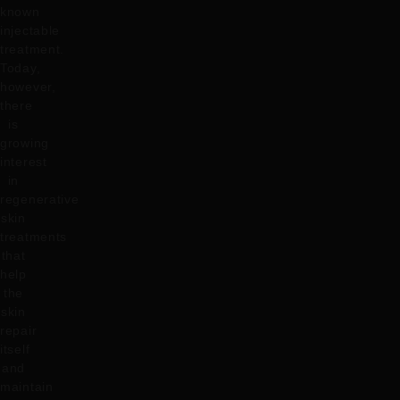
known
injectable
treatment.
Today,
however,
there
is
growing
interest
in
regenerative
skin
treatments
that
help
the
skin
repair
itself
and
maintain