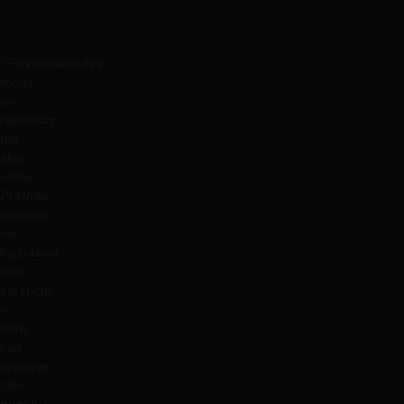
“Polynucleotides
focus
on
repairing
the
skin,
while
Profhilo
focuses
on
hydration
and
elasticity
—
both
can
improve
skin
quality,