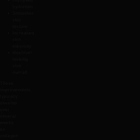
Improved
hydration
Smoother
skin
texture
Increased
skin
elasticity
Healthier
looking
skin
overall
These
improvements
typically
develop
over
several
weeks
as
collagen