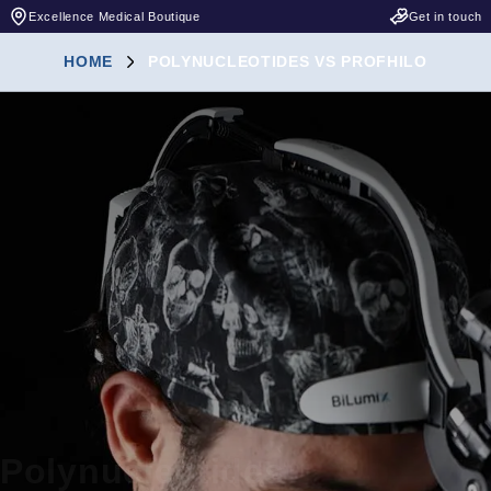
Excellence Medical Boutique
Get in touch
HOME
POLYNUCLEOTIDES VS PROFHILO
Polynucleotides