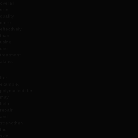
overall
skin
quality
more
effectively
than
using
one
treatment
alone.
For
example,
polynucleotides
may
help
repair
and
strengthen
the
skin