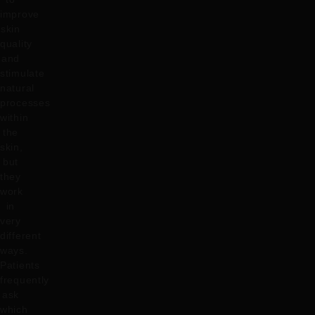
improve
skin
quality
and
stimulate
natural
processes
within
the
skin,
but
they
work
in
very
different
ways.
Patients
frequently
ask
which