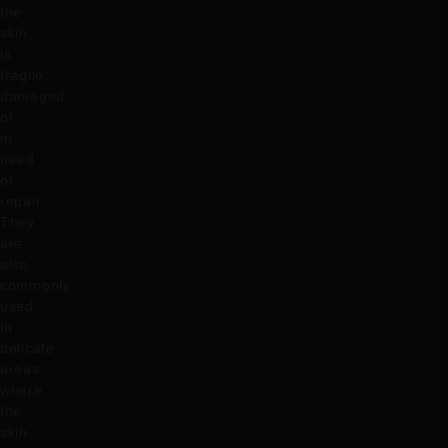
the
skin
is
fragile,
damaged
or
in
need
of
repair.
They
are
also
commonly
used
in
delicate
areas
where
the
skin