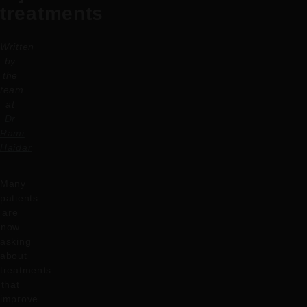
treatments
Written
by
the
team
at
Dr
Rami
Haidar
Many
patients
are
now
asking
about
treatments
that
improve