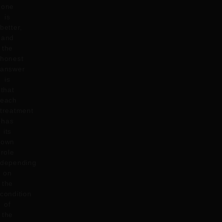
one
is
better,
and
the
honest
answer
is
that
each
treatment
has
its
own
role
depending
on
the
condition
of
the