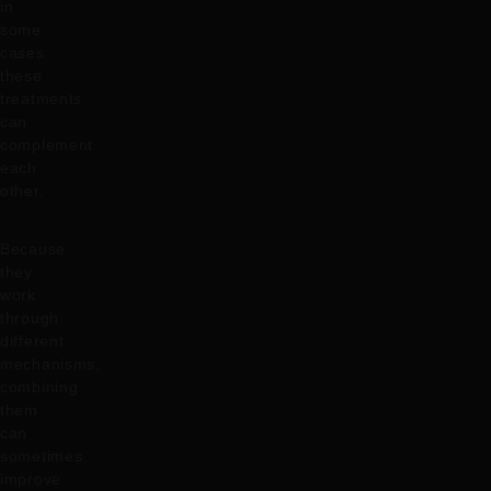
in
some
cases
these
treatments
can
complement
each
other.
Because
they
work
through
different
mechanisms,
combining
them
can
sometimes
improve