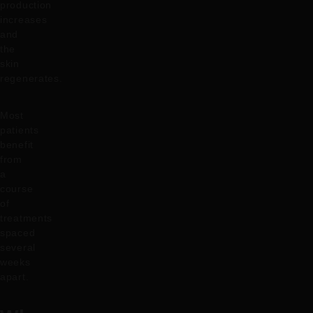
production
increases
and
the
skin
regenerates.
Most
patients
benefit
from
a
course
of
treatments
spaced
several
weeks
apart.