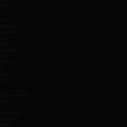
ageing.
The
answer
depends
on
what
changes
are
occurring
in
the
skin.
Polynucleotides
may
be
particularly
helpful
when