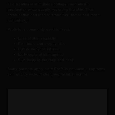
The treatment stimulates collagen and elastin
production while deeply hydrating the skin. This
combination can lead to smoother, firmer and more
radiant skin.
Profhilo is commonly used to treat:
Loss of skin elasticity
Fine lines and crepey skin
Dull or dehydrated skin
Early signs of skin ageing
Skin laxity in the face and neck
Many patients appreciate Profhilo because it improves
skin quality without changing facial structure.