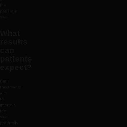
the
patient’s
skin.
What
results
can
patients
expect?
Both
treatments
aim
to
improve
the
skin
gradually