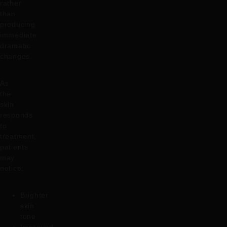
rather
than
producing
immediate
dramatic
changes.
As
the
skin
responds
to
treatment,
patients
may
notice:
Brighter
skin
tone