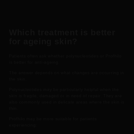
Which treatment is better
for ageing skin?
Patients often ask whether polynucleotides or Profhilo
is better for anti-ageing.
The answer depends on what changes are occurring in
the skin.
Polynucleotides may be particularly helpful when the
skin is fragile, damaged or in need of repair. They are
also commonly used in delicate areas where the skin is
thin.
Profhilo may be more suitable for patients
experiencing: