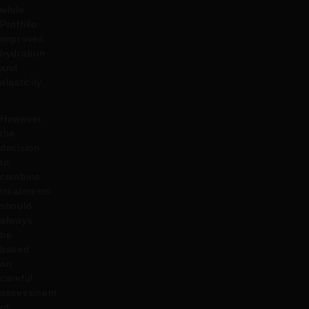
while
Profhilo
improves
hydration
and
elasticity.
However,
the
decision
to
combine
treatments
should
always
be
based
on
careful
assessment
of