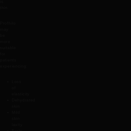
is
thin.
Profhilo
may
be
more
suitable
for
patients
experiencing:
Loss
of
elasticity
Dehydrated
skin
Mild
skin
laxity
Early