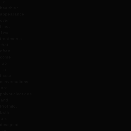
a
healthier
appearance
over
time.
Two
treatments
that
often
come
up
in
these
conversations
are
polynucleotides
and
Profhilo.
Both
are
designed
to