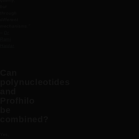
but
through
different
mechanisms.”
–
Dr
Rami
Haidar
Can
polynucleotides
and
Profhilo
be
combined?
Yes,