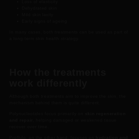
Loss of elasticity
Dehydrated skin
Mild skin laxity
Early signs of ageing
In many cases, both treatments can be used as part of
a long-term skin health strategy.
How the treatments
work differently
Although both treatments aim to improve the skin, the
mechanism behind them is quite different.
Polynucleotides focus primarily on
skin regeneration
and repair
, helping damaged or weakened tissue
recover over time.
Profhilo, on the other hand, focuses on
hydration and