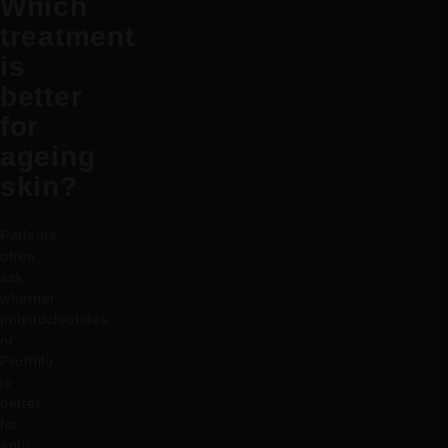
Which
treatment
is
better
for
ageing
skin?
Patients
often
ask
whether
polynucleotides
or
Profhilo
is
better
for
anti-