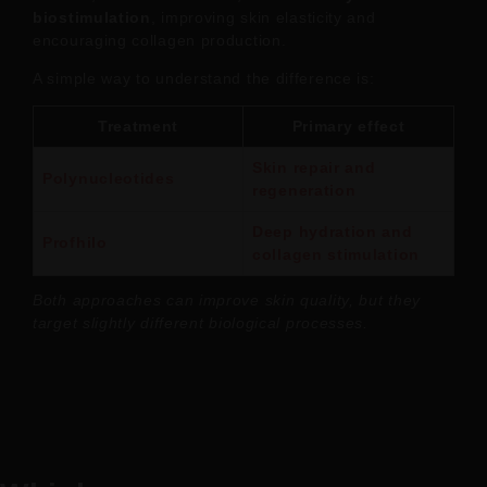
biostimulation
, improving skin elasticity and
encouraging collagen production.
A simple way to understand the difference is:
Treatment
Primary effect
Skin repair and
Polynucleotides
regeneration
Deep hydration and
Profhilo
collagen stimulation
Both approaches can improve skin quality, but they
target slightly different biological processes.