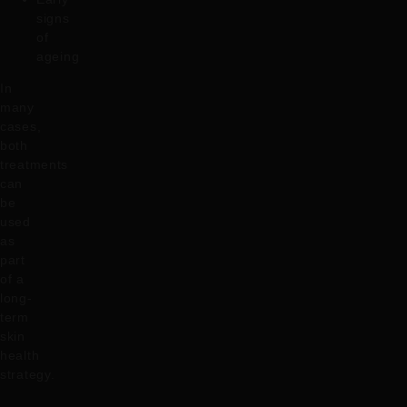
signs
of
ageing
In
many
cases,
both
treatments
can
be
used
as
part
of a
long-
term
skin
health
strategy.