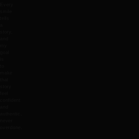
Every
smile
tells
a
story,
and
my
goal
is
to
make
that
story
feel
confident
and
authentic,
never
overdone.