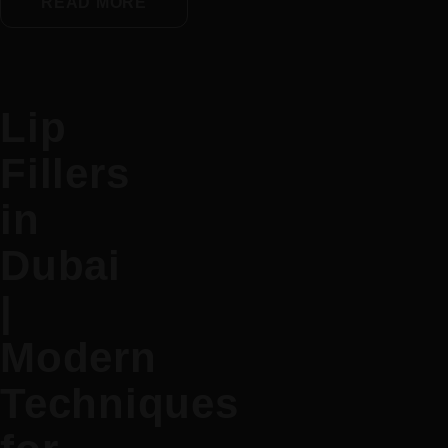
READ MORE
Lip
Fillers
in
Dubai
|
Modern
Techniques