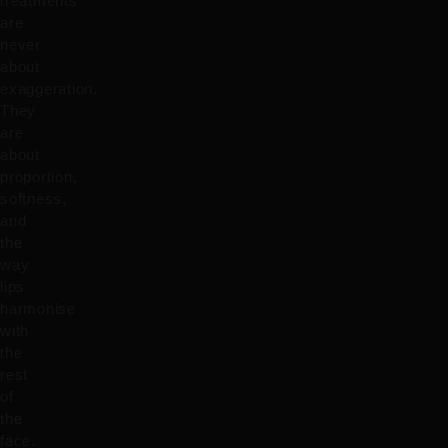
treatments
are
never
about
exaggeration.
They
are
about
proportion,
softness,
and
the
way
lips
harmonise
with
the
rest
of
the
face.