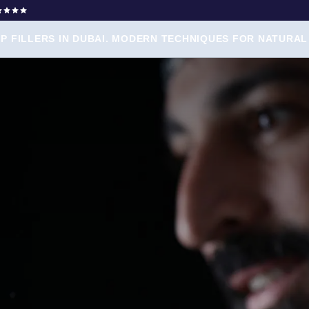
IP FILLERS IN DUBAI. MODERN TECHNIQUES FOR NATURAL