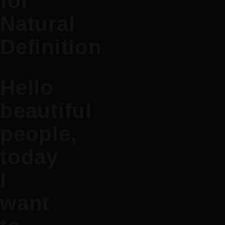
for
Natural
Definition
Hello
beautiful
people,
today
I
want