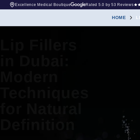
Excellence Medical Boutique
Rated
5.0
by 53 Reviews
HOME
L
Lip Fillers
in Dubai:
Modern
Techniques
for Natural
Definition