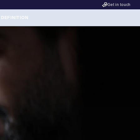
Get in touch
 DEFINITION