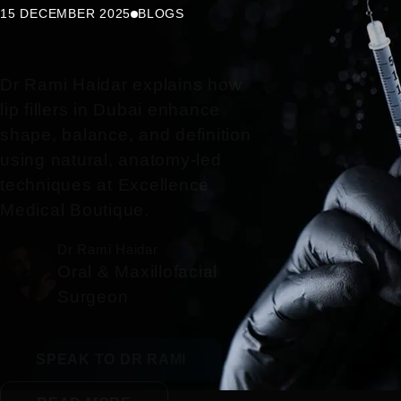
15 DECEMBER 2025
BLOGS
Dr Rami Haidar explains how
lip fillers in Dubai enhance
shape, balance, and definition
using natural, anatomy-led
techniques at Excellence
Medical Boutique.
Dr Rami Haidar
Oral & Maxillofacial
Surgeon
SPEAK TO DR RAMI