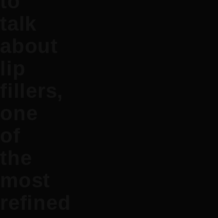
to
talk
about
lip
fillers,
one
of
the
most
refined