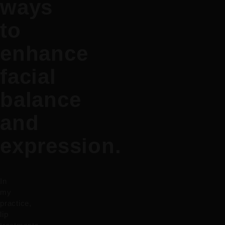
ways
to
enhance
facial
balance
and
expression.
In
my
practice,
lip