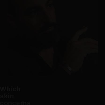
Which
skin
concerns