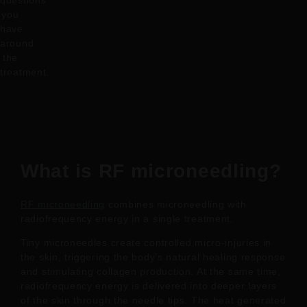
questions
you
have
around
the
treatment.
What is RF microneedling?
RF microneedling
combines microneedling with
radiofrequency energy in a single treatment.
Tiny microneedles create controlled micro-injuries in
the skin, triggering the body’s natural healing response
and stimulating collagen production. At the same time,
radiofrequency energy is delivered into deeper layers
of the skin through the needle tips. The heat generated