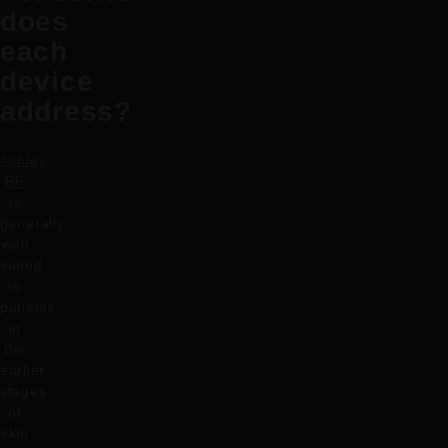
does
each
device
address?
Ashley
RF
is
generally
well
suited
to
patients
in
the
earlier
stages
of
skin