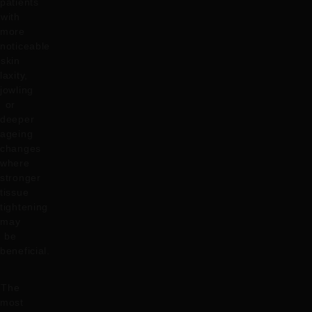
patients
with
more
noticeable
skin
laxity,
jowling
or
deeper
ageing
changes
where
stronger
tissue
tightening
may
be
beneficial.
The
most