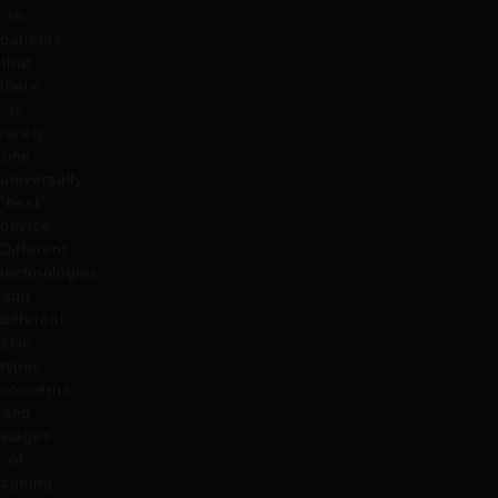
to
patients
that
there
is
rarely
one
universally
“best”
device.
Different
technologies
suit
different
skin
types,
concerns
and
stages
of
ageing,