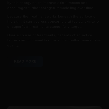
by this energy helps improve skin firmness and
encourages further collagen remodelling over time.
Because the treatment works beneath the surface of
the skin, it can address concerns that topical skincare
or superficial treatments cannot fully target.
Over a course of treatments, patients often notice
firmer skin, improved texture and smoother overall skin
quality.
READ MORE