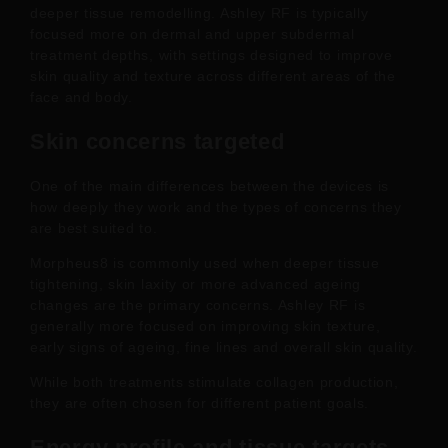
deeper tissue remodelling. Ashley RF is typically
focused more on dermal and upper subdermal
treatment depths, with settings designed to improve
skin quality and texture across different areas of the
face and body.
Skin concerns targeted
One of the main differences between the devices is
how deeply they work and the types of concerns they
are best suited to.
Morpheus8 is commonly used when deeper tissue
tightening, skin laxity or more advanced ageing
changes are the primary concerns. Ashley RF is
generally more focused on improving skin texture,
early signs of ageing, fine lines and overall skin quality.
While both treatments stimulate collagen production,
they are often chosen for different patient goals.
Energy profile and tissue targets