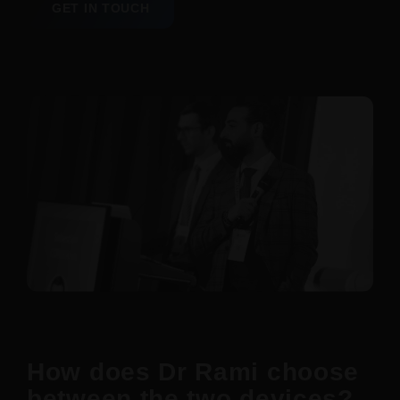
GET IN TOUCH
How does Dr Rami choose
between the two devices?