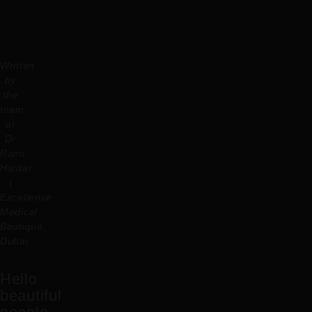
Written
by
the
team
at
Dr
Rami
Haidar
|
Excellence
Medical
Boutique,
Dubai
Hello
beautiful