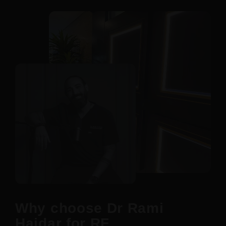
Why choose Dr Rami
Haidar for RF