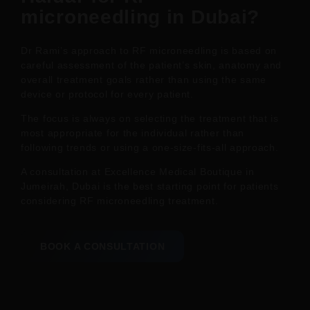
microneedling in Dubai?
Dr Rami’s approach to RF microneedling is based on
careful assessment of the patient’s skin, anatomy and
overall treatment goals rather than using the same
device or protocol for every patient.
The focus is always on selecting the treatment that is
most appropriate for the individual rather than
following trends or using a one-size-fits-all approach.
A consultation at Excellence Medical Boutique in
Jumeirah, Dubai is the best starting point for patients
considering RF microneedling treatment.
BOOK A CONSULTATION