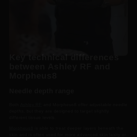
Key technical differences
between Ashley RF and
Morpheus8
Needle depth range
Both
Ashley RF
and Morpheus8 offer adjustable needle
depths, but they are designed to target slightly
different tissue levels.
Morpheus8
is able to treat deeper layers beneath the
skin and is often used for more advanced skin laxity or