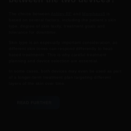
The choice between
Ashley RF
and
Morpheus8
is
based on several factors, including the patient’s skin
type, degree of skin laxity, treatment goals and
tolerance for downtime.
Skin type is an especially important consideration, as
different skin tones can respond differently to heat-
based treatments. This is why careful treatment
planning and device selection are essential.
In some cases, both devices may even be used as part
of a longer-term treatment plan targeting different
layers of the skin over time.
READ FURTHER