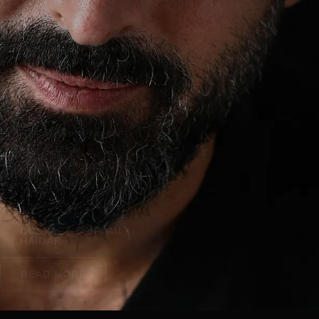
Dr Rami Haidar explains the
differences between Ashley RF
and Morpheus8, how each
treatment works and which
types of skin concerns each
device is best suited to.
Dr Rami Haidar
Oral &
Maxillofacial
Surgeon
CONTACT DR RAMI
HAIDAR
READ MORE