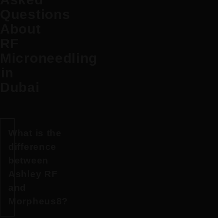
Questions
About
RF
Microneedling
in
Dubai
What is the
difference
between
Ashley RF
and
Morpheus8?