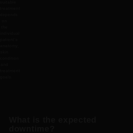
suitable
treatment
depends
on
the
individual
patient’s
anatomy,
skin
condition
and
treatment
goals.
What is the expected
downtime?