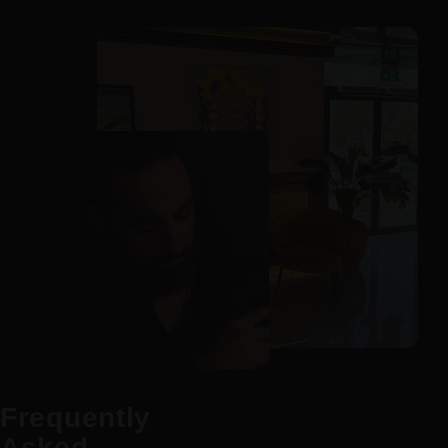
Frequently
Asked