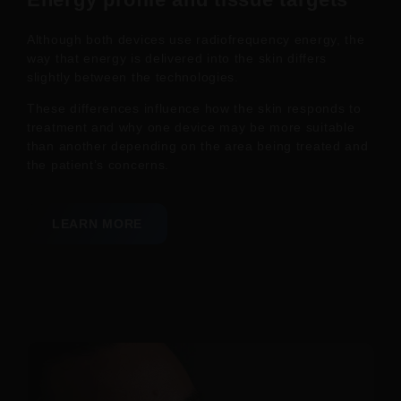
Although both devices use radiofrequency energy, the
way that energy is delivered into the skin differs
slightly between the technologies.
These differences influence how the skin responds to
treatment and why one device may be more suitable
than another depending on the area being treated and
the patient’s concerns.
LEARN MORE