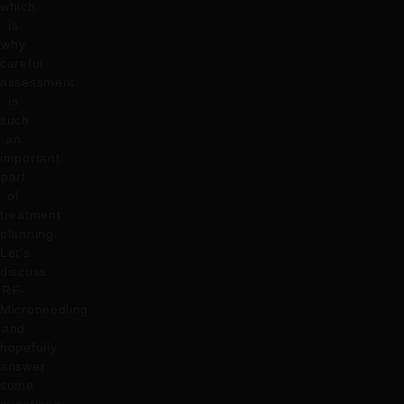
which
is
why
careful
assessment
is
such
an
important
part
of
treatment
planning.
Let’s
discuss
RF-
Microneedling
and
hopefully
answer
some