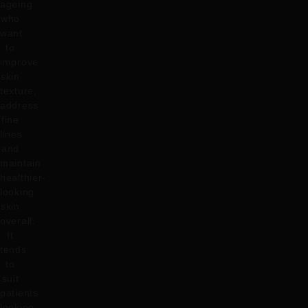
ageing
who
want
to
improve
skin
texture,
address
fine
lines
and
maintain
healthier-
looking
skin
overall.
It
tends
to
suit
patients
looking