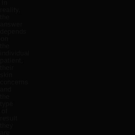
In
reality,
the
answer
depends
on
the
individual
patient,
their
skin
concerns
and
the
type
of
result
they
are