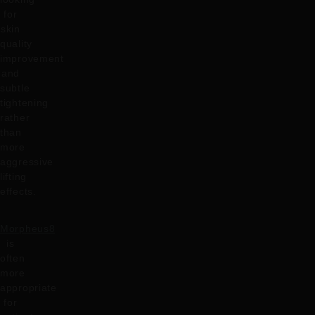
for
skin
quality
improvement
and
subtle
tightening
rather
than
more
aggressive
lifting
effects.
Morpheus8
is
often
more
appropriate
for