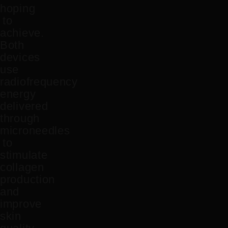
hoping
to
achieve.
Both
devices
use
radiofrequency
energy
delivered
through
microneedles
to
stimulate
collagen
production
and
improve
skin