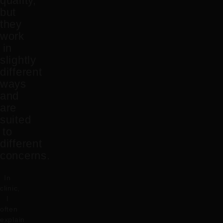
quality,
but
they
work
in
slightly
different
ways
and
are
suited
to
different
concerns.
In
clinic,
I
often
explain