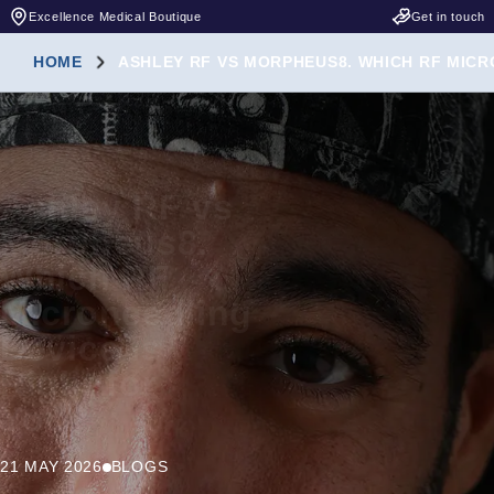
Excellence Medical Boutique
Get in touch
HOME
ASHLEY RF VS MORPHEUS8. WHICH RF MICR
Ashley RF vs
Morpheus8.
Which RF
Microneedling
Device Is
Right for
You?
21 MAY 2026
BLOGS