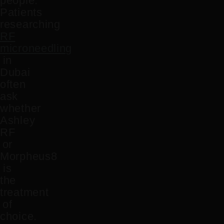
people.
Patients
researching
RF
microneedling
in
Dubai
often
ask
whether
Ashley
RF
or
Morpheus8
is
the
treatment
of
choice.