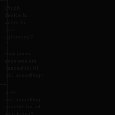
Which
Both
device is
are
better for
RF
skin
microneedling
tightening?
devices
that
How many
use
For
sessions are
radiofrequency
more
needed for RF
energy
pronounced
microneedling?
delivered
skin
through
laxity
microneedles
Is RF
and
Most
to
microneedling
deeper
patients
stimulate
suitable for all
tissue
benefit
collagen
skin types?
remodelling,