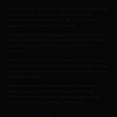
Numbing cream is typically applied before treatment to
improve comfort during the procedure. Facial
treatments usually take around 30 to 60 minutes
depending on the area being treated.
Both
Ashley RF
and
Morpheus8
can cause temporary
redness and mild swelling afterwards. Recovery time
varies depending on the depth and intensity of
treatment.
Ashley RF typically involves around three to five days
of redness, while Morpheus8 can involve slightly longer
visible redness and recovery, particularly when deeper
settings are used.
Most patients benefit from a course of two to four
sessions spaced several weeks apart, although
treatment plans are always adjusted based on the
patient’s skin and response to treatment.