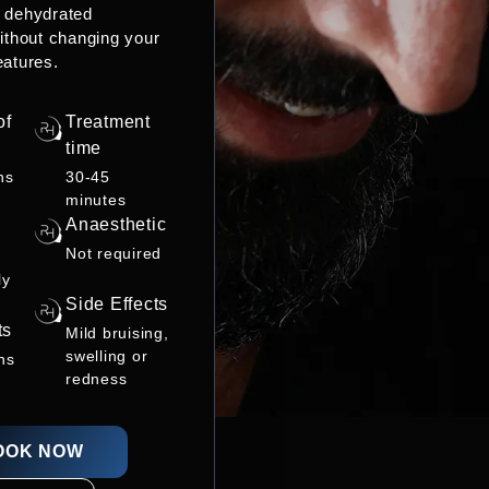
r dehydrated
ithout changing your
eatures.
of
Treatment
time
hs
30-45
minutes
Anaesthetic
Not required
ly
Side Effects
ts
Mild bruising,
swelling or
ns
redness
OOK NOW