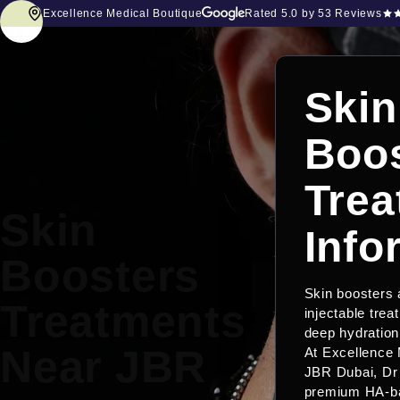
Excellence Medical Boutique
Rated
5.0
by 53 Reviews
Skin
Boos
Trea
Skin
Info
Boosters
Skin boosters
Treatments
injectable trea
deep hydration 
Near JBR
At Excellence 
JBR Dubai, Dr
premium HA-ba