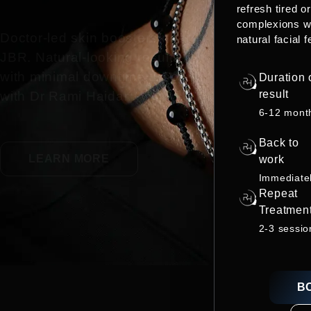
refresh tired o
complexions w
Doctor-led skin boosters near
natural facial f
JBR. Natural-looking results
with minimal downtime. Book
Duration 
result
with Dr Rami Haidar.
6-12 mont
Back to
LEARN MORE
work
Immediate
Repeat
Treatmen
2-3 sessio
B