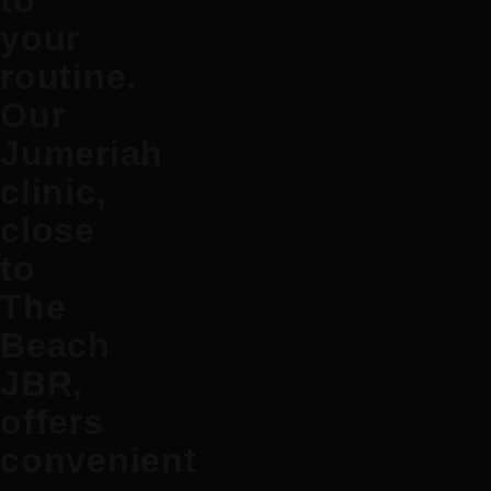
to
your
routine.
Our
Jumeriah
clinic,
close
to
The
Beach
JBR,
offers
convenient