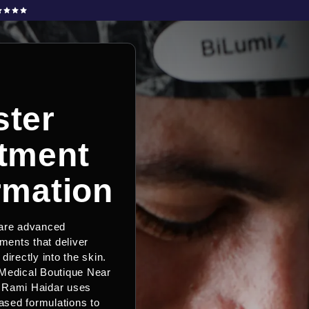
ter
tment
rmation
 are advanced
tments that deliver
directly into the skin.
Medical Boutique Near
 Rami Haidar uses
sed formulations to