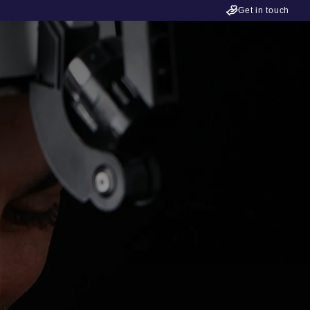
Get in touch