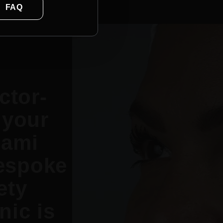
FAQ
ctor-
 your
Rami
espoke
ety
nic is