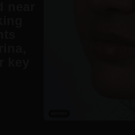
d near
king
nts
ina,
r key
BEFORE