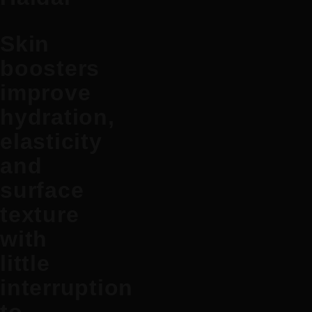
Skin
boosters
improve
hydration,
elasticity
and
surface
texture
with
little
interruption