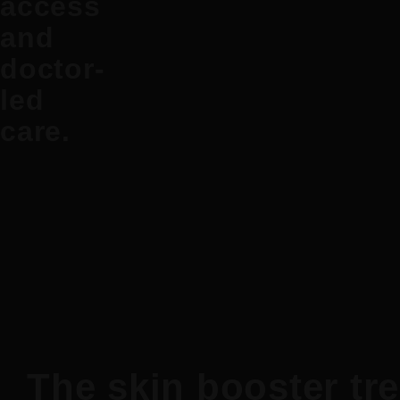
access
and
doctor-
led
care.
The skin booster tr