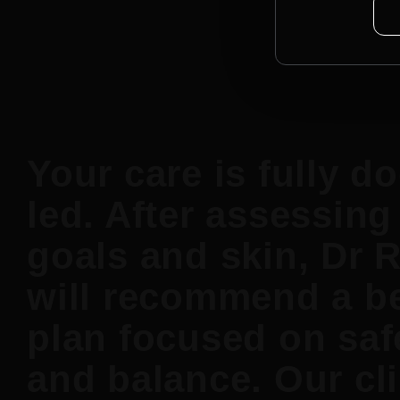
Your care is fully do
led. After assessing
goals and skin, Dr 
will recommend a b
plan focused on saf
and balance. Our cli