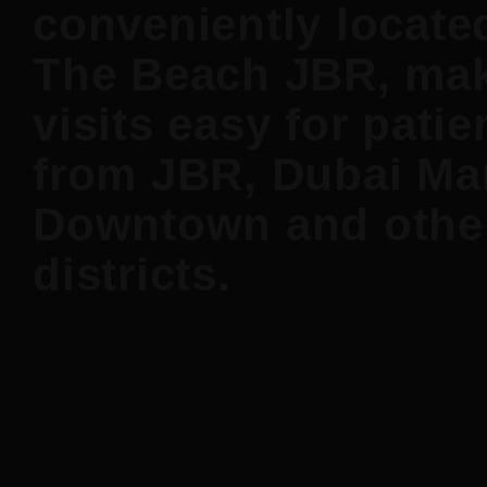
conveniently locate
The Beach JBR, ma
visits easy for patie
from JBR, Dubai Mar
Downtown and othe
districts.