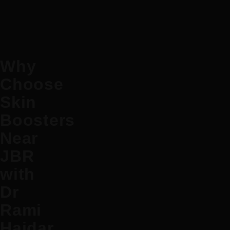
Why
Choose
Skin
Boosters
Near
JBR
with
Dr
Rami
Haidar