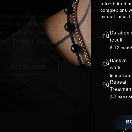
refresh tired o
complexions w
Doctor-led skin boosters near
natural facial f
DIFC. Natural-looking results
with minimal downtime. Book
Duration 
result
with Dr Rami Haidar.
6-12 mont
Back to
LEARN MORE
work
Immediate
Repeat
Treatmen
2-3 sessio
B