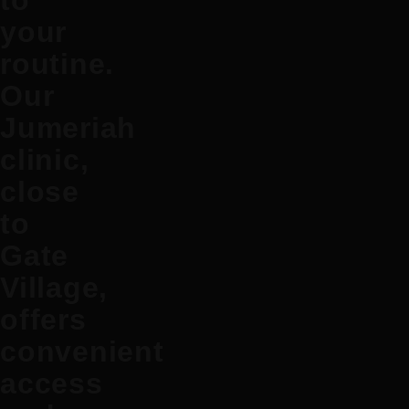
to
your
routine.
Our
Jumeriah
clinic,
close
to
Gate
Village,
offers
convenient
access