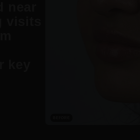
d near
 visits
om
r key
BEFORE