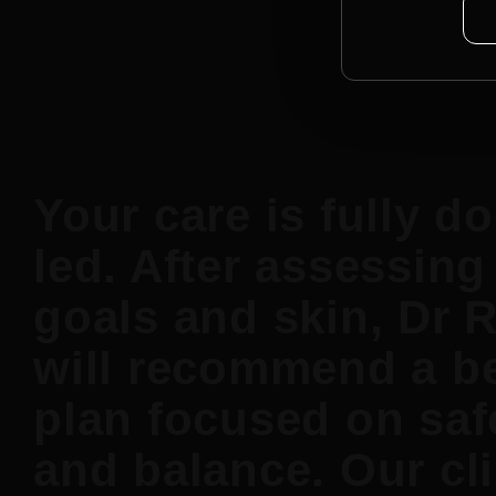
Your care is fully do
led. After assessing
goals and skin, Dr 
will recommend a b
plan focused on saf
and balance. Our cli