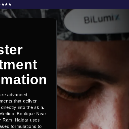
ter
tment
rmation
 are advanced
tments that deliver
directly into the skin.
Medical Boutique Near
r Rami Haidar uses
sed formulations to