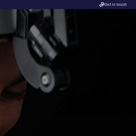
Get in touch