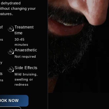
r dehydrated
ithout changing your
eatures.
of
Treatment
time
hs
30-45
minutes
Anaesthetic
Not required
ly
Side Effects
ts
Mild bruising,
swelling or
ns
redness
OOK NOW