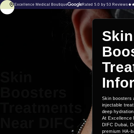
Excellence Medical Boutique
Rated
5.0
by 53 Reviews
Skin
Boos
Trea
Skin
Info
Boosters
Skin boosters
Treatments
injectable trea
deep hydration 
Near DIFC
At Excellence 
DIFC Dubai, D
premium HA-ba