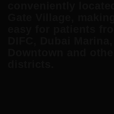
conveniently locate
Gate Village, making
easy for patients fr
DIFC, Dubai Marina,
Downtown and othe
districts.