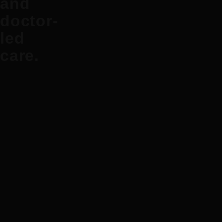
and
doctor-
led
care.