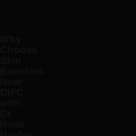
Why
Choose
Skin
Boosters
Near
DIFC
with
Dr
Rami
Haidar