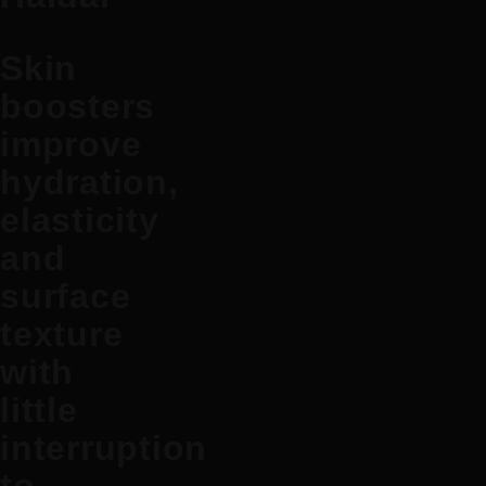
Skin
boosters
improve
hydration,
elasticity
and
surface
texture
with
little
interruption