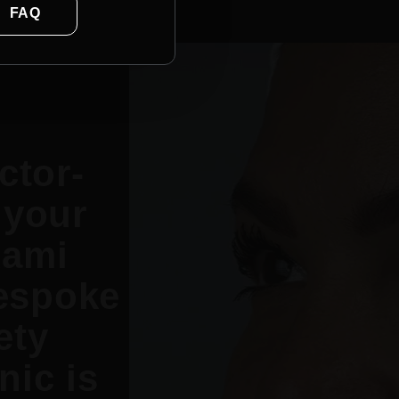
FAQ
ctor-
 your
Rami
espoke
ety
nic is