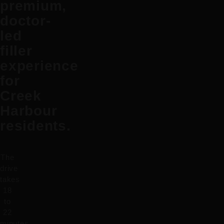
premium,
doctor-
led
filler
experience
for
Creek
Harbour
residents.
The
drive
takes
18
to
22
minutes