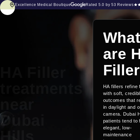
Excellence Medical Boutique
Rated
5.0
by 53 Reviews
Wha
are 
Fille
HA Filler
treatments
HA fillers refine
with soft, credib
near
outcomes that r
in daylight and 
Dubai
camera. Dubai H
patients tend to
elegant, low-
Hills
maintenance