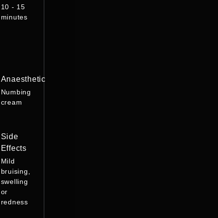
10 - 15
minutes
Anaesthetic
Numbing
cream
Side
Effects
Mild
bruising,
swelling
or
redness