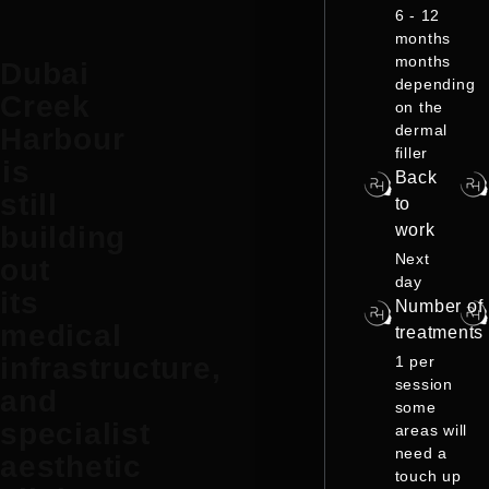
6 - 12
months
months
Dubai
depending
Creek
on the
dermal
Harbour
filler
is
Back
still
to
work
building
Next
out
day
its
Number of
medical
treatments
infrastructure,
1 per
session
and
some
specialist
areas will
need a
aesthetic
touch up