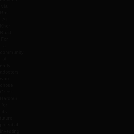
via
Ras
Al
Khor
Road.
For
a
community
of
early
adopters
who
chose
Creek
Harbour
for
its
future
potential,
investing