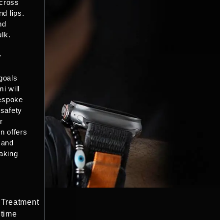
cross
nd lips.
nd
ulk.
y
goals
i will
espoke
 safety
r
n offers
 and
aking
Treatment
time