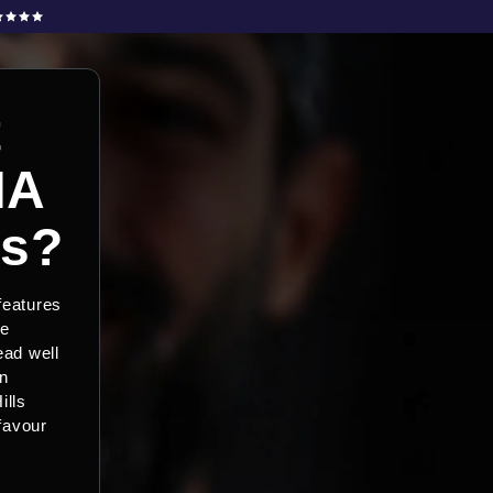
t
HA
rs?
 features
le
ead well
on
ills
 favour