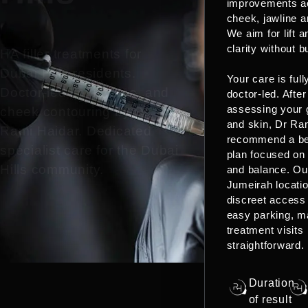
improvements a
cheek, jawline a
We aim for lift a
clarity without b
HA filler treatments for
Dubai Hills residents.
Your care is full
Doctor-led lip, jawline, and
doctor-led. After
assessing your 
cheek contouring by Dr
and skin, Dr Ram
Rami Haidar. Dedicated
recommend a b
specialist care for the Dubai
plan focused on
Hills community.
and balance. Ou
Jumeirah locatio
discreet access
easy parking, m
treatment visits
straightforward.
Duration
of result