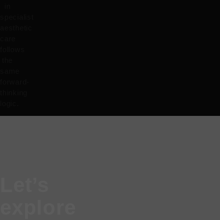
in
specialist
aesthetic
care
follows
the
same
forward-
thinking
logic.
Let’s
explore