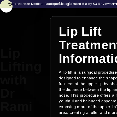
Excellence Medical Boutique
Rated
5.0
by 53 Reviews
Lip Lift
Treatmen
Lip
Informati
Lifting
A lip lift is a surgical procedure
with
designed to enhance the shap
fullness of the upper lip by sho
Dr
the distance between the lip a
nose. This procedure offers a
youthful and balanced appear
Rami
exposing more of the upper lip’
area, creating a fuller and mor