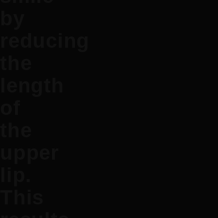
by
reducing
the
length
of
the
upper
lip.
This