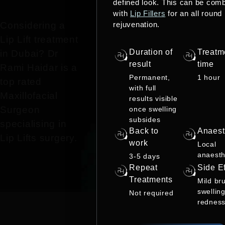
defined look. This can be com
with
Lip Fillers
for an all round
rejuvenation.
Considering a
Lip Lift treatment
Duration of
Treatm
in Dubai? Dr
result
time
Rami Haidar is a
Permanent,
1 hour
top rated
with full
Maxillofacial
results visible
Surgeon
once swelling
subsides
specialising in
Back to
Anaest
Lip Lifts surgery.
work
Local
anaesth
3-5 days
Repeat
Side Ef
Treatments
Mild bru
swelling
Not required
rednes