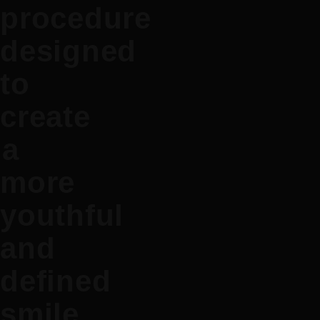
procedure
designed
to
create
a
more
youthful
and
defined
smile