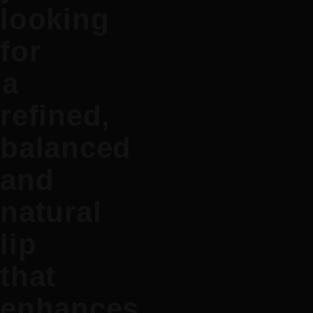
looking
for
a
refined,
balanced
and
natural
lip
that
enhances