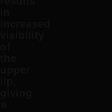
results
in
increased
visibility
of
the
upper
lip,
giving
a