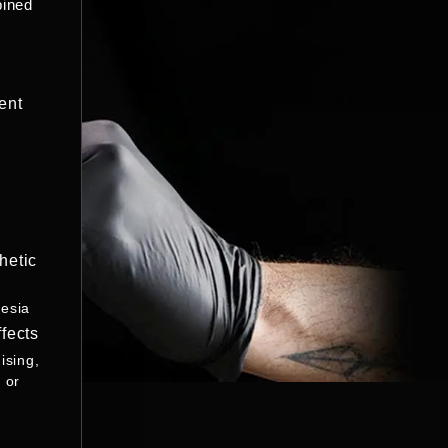
bined
ent
hetic
esia
fects
ising,
 or
s