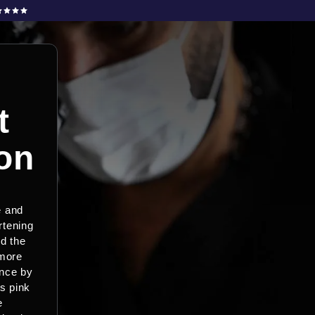
t
on
e and
rtening
nd the
 more
ance by
s pink
e