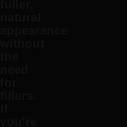
fuller,
natural
appearance
without
the
need
for
fillers.
If
you’re